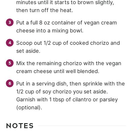
minutes until it starts to brown slightly,
then turn off the heat.
Put a full 8 oz container of vegan cream
cheese into a mixing bowl.
Scoop out 1/2 cup of cooked chorizo and
set aside.
Mix the remaining chorizo with the vegan
cream cheese until well blended.
Put in a serving dish, then sprinkle with the
1/2 cup of soy chorizo you set aside.
Garnish with 1 tbsp of cilantro or parsley
(optional).
NOTES