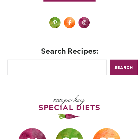
Search Recipes:
SEARCH
recipe key
SPECIAL DIETS