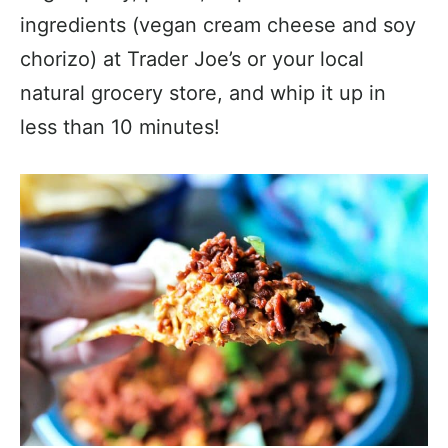
ingredients (vegan cream cheese and soy
chorizo) at Trader Joe’s or your local
natural grocery store, and whip it up in
less than 10 minutes!