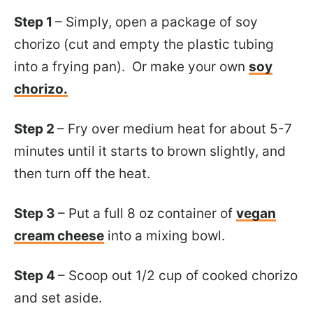
Step 1
– Simply, open a package of soy
chorizo (cut and empty the plastic tubing
into a frying pan). Or make your own
soy
chorizo.
Step 2
– Fry over medium heat for about 5-7
minutes until it starts to brown slightly, and
then turn off the heat.
Step 3
– Put a full 8 oz container of
vegan
cream cheese
into a mixing bowl.
Step 4
– Scoop out 1/2 cup of cooked chorizo
and set aside.