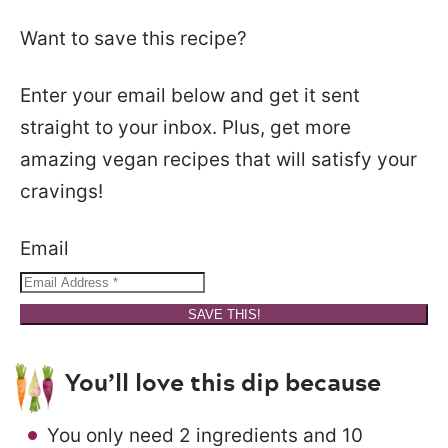
Want to save this recipe?
Enter your email below and get it sent
straight to your inbox. Plus, get more
amazing vegan recipes that will satisfy your
cravings!
Email
SAVE THIS!
You’ll love this dip because
You only need 2 ingredients and 10