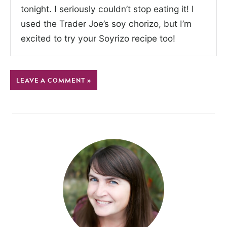
tonight. I seriously couldn’t stop eating it! I
used the Trader Joe’s soy chorizo, but I’m
excited to try your Soyrizo recipe too!
LEAVE A COMMENT »