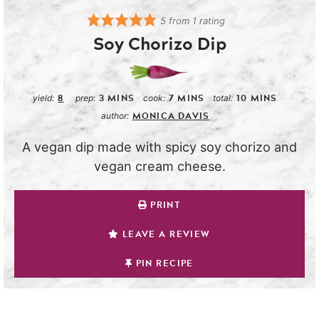
5
from 1 rating
Soy Chorizo Dip
8
3
MINS
7
MINS
10
MINS
yield:
prep:
cook:
total:
MONICA DAVIS
author:
A vegan dip made with spicy soy chorizo and
vegan cream cheese.
PRINT
LEAVE A REVIEW
PIN RECIPE