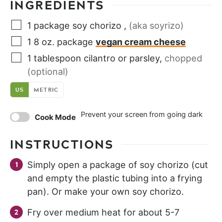
INGREDIENTS
1
package
soy chorizo
,
(aka soyrizo)
1
8 oz. package
vegan cream cheese
1
tablespoon
cilantro or parsley
,
chopped
(optional)
US
METRIC
Prevent your screen from going dark
Cook Mode
INSTRUCTIONS
Simply open a package of soy chorizo (cut
and empty the plastic tubing into a frying
pan). Or make your own soy chorizo.
Fry over medium heat for about 5-7