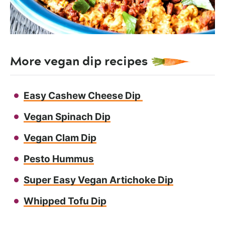
More vegan dip recipes
Easy Cashew Cheese Dip
Vegan Spinach Dip
Vegan Clam Dip
Pesto Hummus
Super Easy Vegan Artichoke Dip
Whipped Tofu Dip