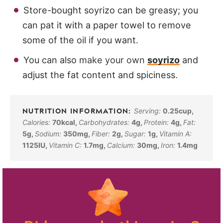
Store-bought soyrizo can be greasy; you
can pat it with a paper towel to remove
some of the oil if you want.
You can also
make your own
soyrizo
and
adjust the fat content and spiciness.
Serving:
0.25
cup
,
Calories:
70
kcal
,
Carbohydrates:
4
g
,
Protein:
4
g
,
Fat:
5
g
,
Sodium:
350
mg
,
Fiber:
2
g
,
Sugar:
1
g
,
Vitamin A:
1125
IU
,
Vitamin C:
1.7
mg
,
Calcium:
30
mg
,
Iron:
1.4
mg