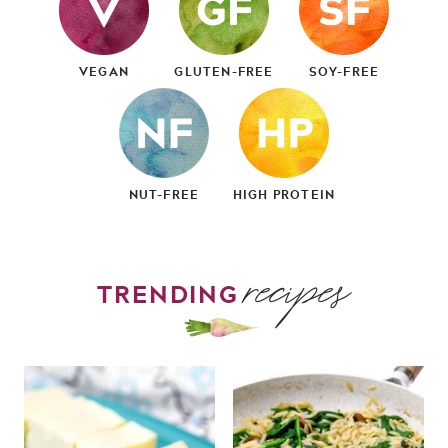
VEGAN
GLUTEN-FREE
SOY-FREE
NUT-FREE
HIGH PROTEIN
recipes
TRENDING