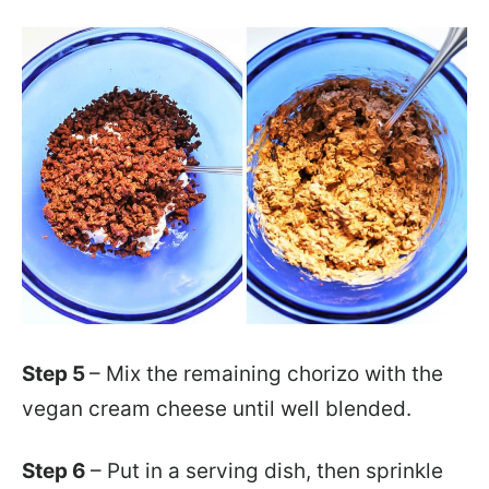
Step 5
– Mix the remaining chorizo with the
vegan cream cheese until well blended.
Step 6
– Put in a serving dish, then sprinkle