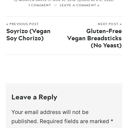
MONICA DAVIS
AUG 31, 2018
APR 6, 2026
by
on
(updated
)
1 COMMENT
LEAVE A COMMENT »
« PREVIOUS POST
NEXT POST »
Soyrizo (Vegan
Gluten-Free
Soy Chorizo)
Vegan Breadsticks
(No Yeast)
Leave a Reply
Your email address will not be
published.
Required fields are marked
*