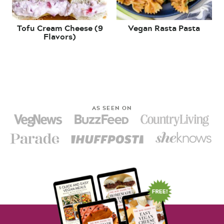
Tofu Cream Cheese (9
Vegan Rasta Pasta
Flavors)
AS SEEN ON