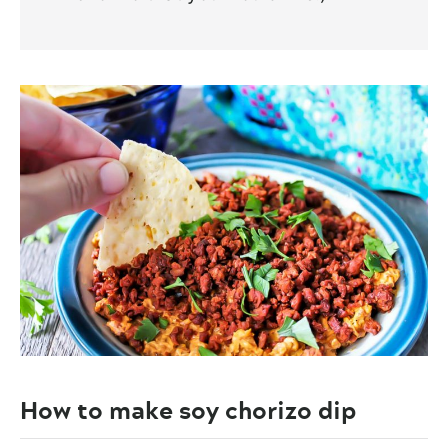
How to make soy chorizo dip