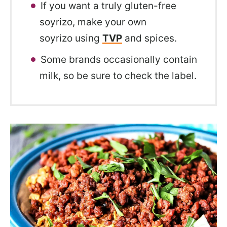
If you want a truly gluten-free
soyrizo, make your own
soyrizo using
TVP
and spices.
Some brands occasionally contain
milk, so be sure to check the label.