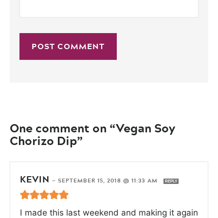
One comment on “Vegan Soy
Chorizo Dip”
KEVIN
—
SEPTEMBER 15, 2018 @ 11:33 AM
REPLY
I made this last weekend and making it again