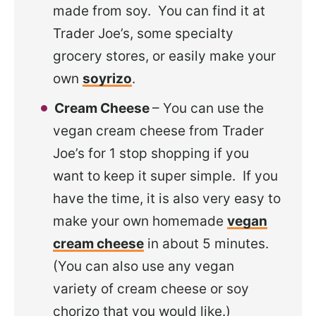
made from soy. You can find it at
Trader Joe’s, some specialty
grocery stores, or easily make your
own
soyrizo
.
Cream Cheese
– You can use the
vegan cream cheese from Trader
Joe’s for 1 stop shopping if you
want to keep it super simple. If you
have the time, it is also very easy to
make your own homemade
vegan
cream cheese
in about 5 minutes.
(You can also use any vegan
variety of cream cheese or soy
chorizo that you would like.)