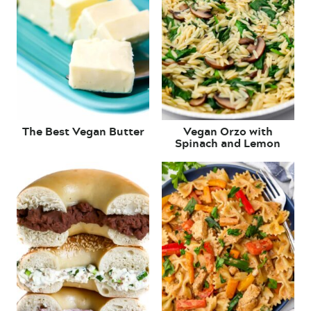
The Best Vegan Butter
Vegan Orzo with
Spinach and Lemon