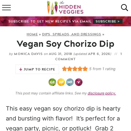
HOME
SUBSCRIBE TO GET NEW RECIPES VIA EMAIL
SUBSCRIBE >
RECIPE INDEX
HOME
»
DIPS, SPREADS, AND DRESSINGS
»
Vegan Soy Chorizo Dip
SHOP
MONICA DAVIS
AUG 31, 2018
APR 6, 2026
1
by
on
(updated
)
ABOUT
COMMENT
5
from 1 rating
JUMP TO RECIPE
GUIDES
SUBSCRIBE
This post may contain affiliate links. See my
disclosure policy.
This easy vegan soy chorizo dip is hearty
and bursting with flavor! It’s perfect for a
vegan party, picnic, or potluck! Grab 2