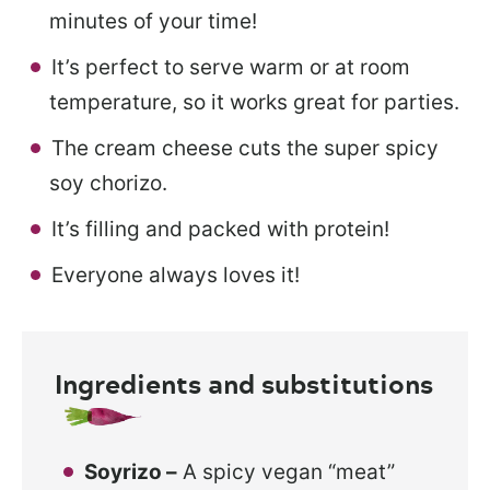
minutes of your time!
It’s perfect to serve warm or at room
temperature, so it works great for parties.
The cream cheese cuts the super spicy
soy chorizo.
It’s filling and packed with protein!
Everyone always loves it!
Ingredients and substitutions
Soyrizo –
A spicy vegan “meat”