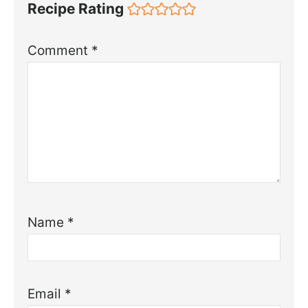
Recipe Rating
Comment
*
Name
*
Email
*