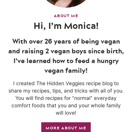
ABOUT ME
Hi, I’m Monica!
With over 26 years of being vegan
and raising 2 vegan boys since birth,
I’ve learned how to feed a hungry
vegan family!
I created The Hidden Veggies recipe blog to
share my recipes, tips, and tricks with all of you.
You will find recipes for “normal” everyday
comfort foods that you and your whole family
will love!
MORE ABOUT ME