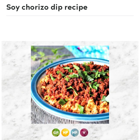
Soy chorizo dip recipe