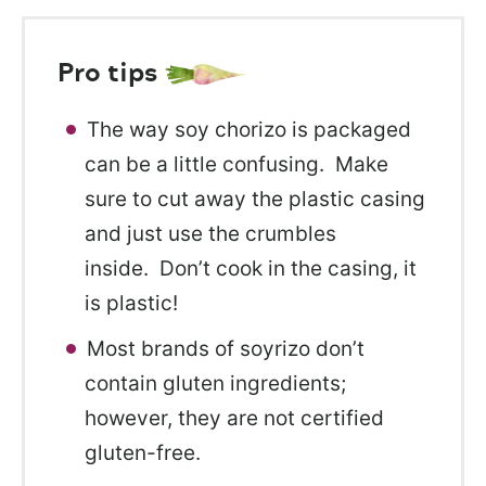
Pro tips
The way soy chorizo is packaged
can be a little confusing. Make
sure to cut away the plastic casing
and just use the crumbles
inside. Don’t cook in the casing, it
is plastic!
Most brands of soyrizo don’t
contain gluten ingredients;
however, they are not certified
gluten-free.