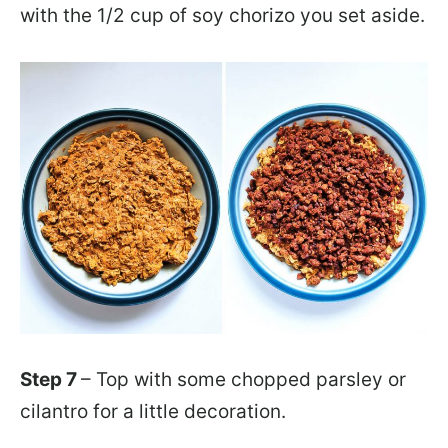
with the 1/2 cup of soy chorizo you set aside.
Step 7
– Top with some chopped parsley or
cilantro for a little decoration.