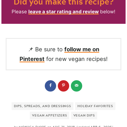
Did you make this recipe?
Please
leave a star rating and review
below!
📌 Be sure to
follow me on
Pinterest
for new vegan recipes!
DIPS, SPREADS, AND DRESSINGS
HOLIDAY FAVORITES
VEGAN APPETIZERS
VEGAN DIPS