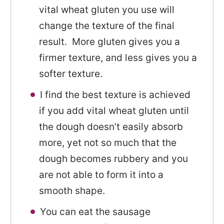
vital wheat gluten you use will
change the texture of the final
result. More gluten gives you a
firmer texture, and less gives you a
softer texture.
I find the best texture is achieved
if you add vital wheat gluten until
the dough doesn’t easily absorb
more, yet not so much that the
dough becomes rubbery and you
are not able to form it into a
smooth shape.
You can eat the sausage