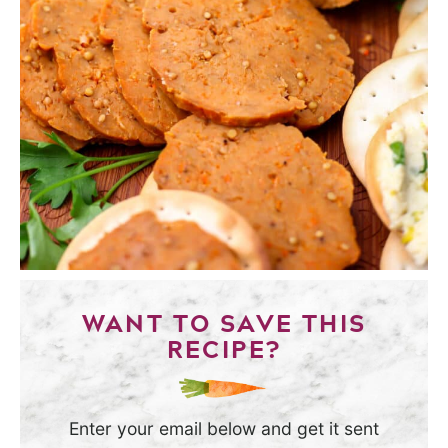
WANT TO SAVE THIS
RECIPE?
Enter your email below and get it sent