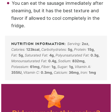
You can eat the sausage immediately after
steaming, but it has the best texture and
flavor if allowed to cool completely in the
fridge.
Serving:
2
oz
,
Calories:
123
kcal
,
Carbohydrates:
5
g
,
Protein:
15
g
,
Fat:
5
g
,
Saturated Fat:
4
g
,
Polyunsaturated Fat:
0.3
g
,
Monounsaturated Fat:
0.4
g
,
Sodium:
832
mg
,
Potassium:
61
mg
,
Fiber:
1
g
,
Sugar:
1
g
,
Vitamin A:
355
IU
,
Vitamin C:
0.3
mg
,
Calcium:
36
mg
,
Iron:
1
mg