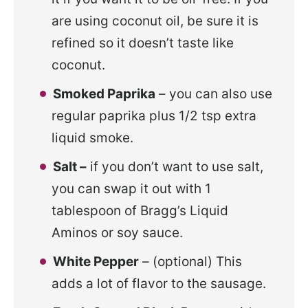
are using coconut oil, be sure it is
refined so it doesn’t taste like
coconut.
Smoked Paprika
– you can also use
regular paprika plus 1/2 tsp extra
liquid smoke.
Salt –
if you don’t want to use salt,
you can swap it out with 1
tablespoon of Bragg’s Liquid
Aminos or soy sauce.
White Pepper
– (optional) This
adds a lot of flavor to the sausage.