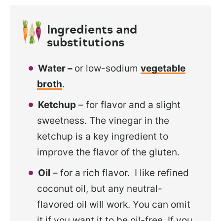
Ingredients and
substitutions
Water –
or low-sodium
vegetable
broth
.
Ketchup
– for flavor and a slight
sweetness. The vinegar in the
ketchup is a key ingredient to
improve the flavor of the gluten.
Oil
– for a rich flavor. I like refined
coconut oil, but any neutral-
flavored oil will work. You can omit
it if you want it to be oil-free. If you