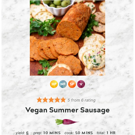
5
from
6
rating
Vegan Summer Sausage
6
10
MINS
50
MINS
1
HR
yield:
prep:
cook:
total: