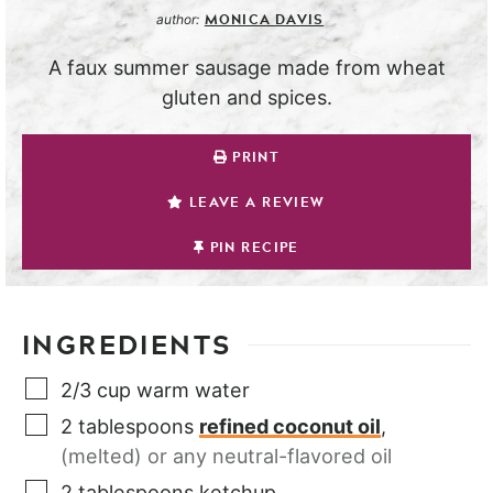
MONICA DAVIS
author:
A faux summer sausage made from wheat
gluten and spices.
PRINT
LEAVE A REVIEW
PIN RECIPE
INGREDIENTS
2/3
cup
warm water
2
tablespoons
refined coconut oil
,
(melted) or any neutral-flavored oil
2
tablespoons
ketchup