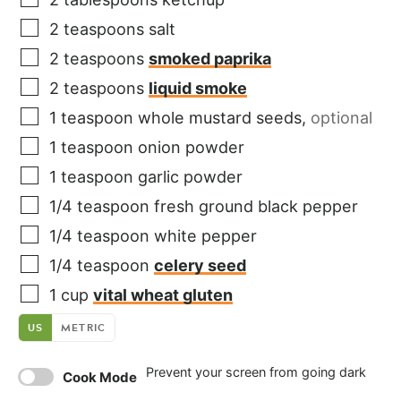
2
teaspoons
salt
2
teaspoons
smoked paprika
2
teaspoons
liquid smoke
1
teaspoon
whole mustard seeds
,
optional
1
teaspoon
onion powder
1
teaspoon
garlic powder
1/4
teaspoon
fresh ground black pepper
1/4
teaspoon
white pepper
1/4
teaspoon
celery seed
1
cup
vital wheat gluten
US
METRIC
Prevent your screen from going dark
Cook Mode