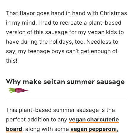
That flavor goes hand in hand with Christmas
in my mind. I had to recreate a plant-based
version of this sausage for my vegan kids to
have during the holidays, too. Needless to
say, my teenage boys can’t get enough of
this!
Why make seitan summer sausage
This plant-based summer sausage is the
perfect addition to any
vegan charcuterie
board
, along with some
vegan pepperoni
,