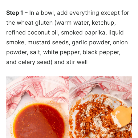
Step 1
– In a bowl, add everything except for
the wheat gluten (warm water, ketchup,
refined coconut oil, smoked paprika, liquid
smoke, mustard seeds, garlic powder, onion
powder, salt, white pepper, black pepper,
and celery seed) and stir well