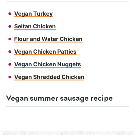
Vegan Turkey
Seitan Chicken
Flour and Water Chicken
Vegan Chicken Patties
Vegan Chicken Nuggets
Vegan Shredded Chicken
Vegan summer sausage recipe