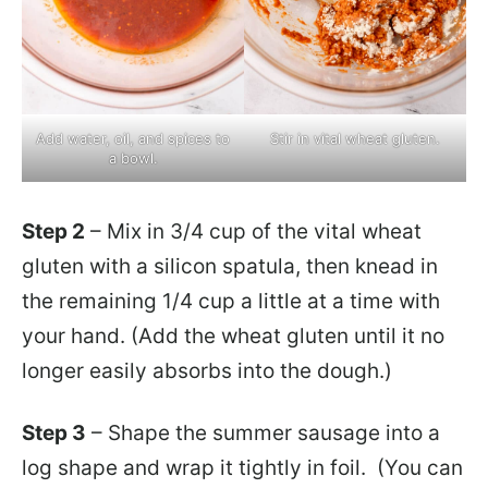
Add water, oil, and spices to
Stir in vital wheat gluten.
a bowl.
Step 2
– Mix in 3/4 cup of the vital wheat
gluten with a silicon spatula, then knead in
the remaining 1/4 cup a little at a time with
your hand. (Add the wheat gluten until it no
longer easily absorbs into the dough.)
Step 3
– Shape the summer sausage into a
log shape and wrap it tightly in foil. (You can