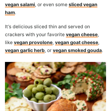
vegan salami
, or even some
sliced vegan
ham
.
It’s delicious sliced thin and served on
crackers with your favorite
vegan cheese
,
like
vegan provolone
,
vegan goat cheese
,
vegan garlic herb
, or
vegan smoked gouda
.