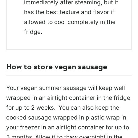
immediately after steaming, but it
has the best texture and flavor if
allowed to cool completely in the
fridge.
How to store vegan sausage
Your vegan summer sausage will keep well
wrapped in an airtight container in the fridge
for up to 2 weeks. You can also keep the
cooked sausage wrapped in plastic wrap in
your freezer in an airtight container for up to
3 months. Allow it to thaw overnight in the