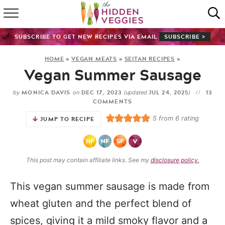
HOME
SUBSCRIBE TO GET NEW RECIPES VIA EMAIL
SUBSCRIBE >
RECIPE INDEX
HOME
»
VEGAN MEATS
»
SEITAN RECIPES
»
Vegan Summer Sausage
SHOP
MONICA DAVIS
DEC 17, 2023
JUL 24, 2025
13
by
on
(updated
)
ABOUT
COMMENTS
5
from
6
rating
JUMP TO RECIPE
GUIDES
SUBSCRIBE
This post may contain affiliate links. See my
disclosure policy.
This vegan summer sausage is made from
wheat gluten and the perfect blend of
spices, giving it a mild smoky flavor and a