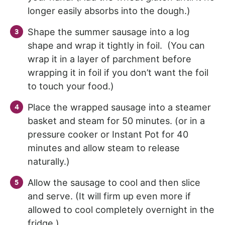
longer easily absorbs into the dough.)
Shape the summer sausage into a log
shape and wrap it tightly in foil. (You can
wrap it in a layer of parchment before
wrapping it in foil if you don’t want the foil
to touch your food.)
Place the wrapped sausage into a steamer
basket and steam for 50 minutes. (or in a
pressure cooker or Instant Pot for 40
minutes and allow steam to release
naturally.)
Allow the sausage to cool and then slice
and serve. (It will firm up even more if
allowed to cool completely overnight in the
fridge.)