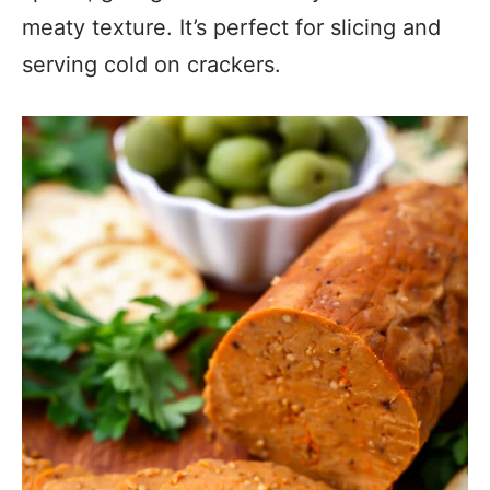
meaty texture. It’s perfect for slicing and
serving cold on crackers.