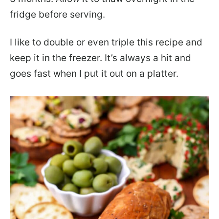
fridge before serving.
I like to double or even triple this recipe and
keep it in the freezer. It’s always a hit and
goes fast when I put it out on a platter.