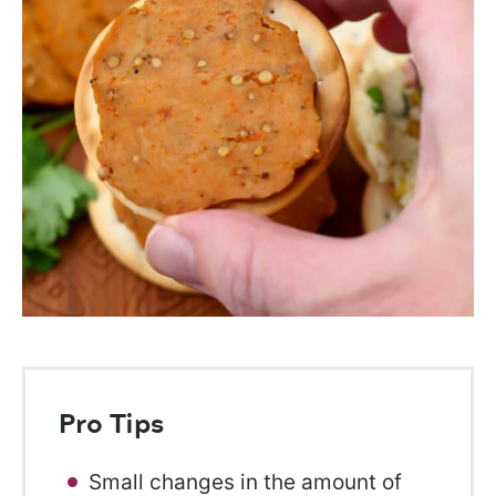
Pro Tips
Small changes in the amount of