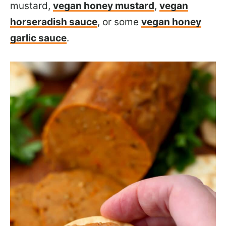
mustard,
vegan honey mustard
,
vegan
horseradish sauce
, or some
vegan honey
garlic sauce
.