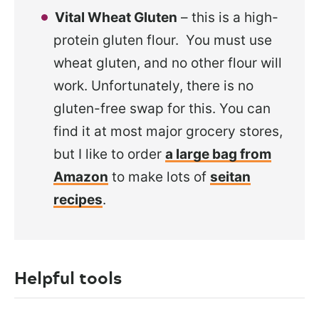
Vital Wheat Gluten
– this is a high-
protein gluten flour. You must use
wheat gluten, and no other flour will
work. Unfortunately, there is no
gluten-free swap for this. You can
find it at most major grocery stores,
but I like to order
a large bag from
Amazon
to make lots of
seitan
recipes
.
Helpful tools