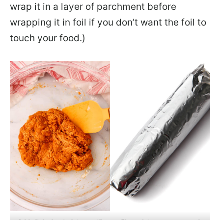
wrap it in a layer of parchment before
wrapping it in foil if you don’t want the foil to
touch your food.)