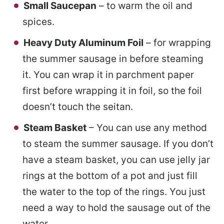
Small Saucepan
– to warm the oil and
spices.
Heavy Duty Aluminum Foil
– for wrapping
the summer sausage in before steaming
it. You can wrap it in parchment paper
first before wrapping it in foil, so the foil
doesn’t touch the seitan.
Steam Basket
– You can use any method
to steam the summer sausage. If you don’t
have a steam basket, you can use jelly jar
rings at the bottom of a pot and just fill
the water to the top of the rings. You just
need a way to hold the sausage out of the
water.