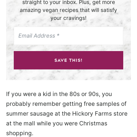
straight to your inbox. Plus, get more
amazing vegan recipes that will satisfy
your cravings!
SAVE THIS!
If you were a kid in the 80s or 90s, you
probably remember getting free samples of
summer sausage at the Hickory Farms store
at the mall while you were Christmas
shopping.