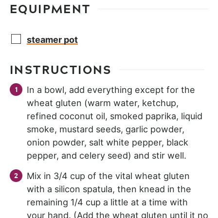
EQUIPMENT
steamer pot
INSTRUCTIONS
In a bowl, add everything except for the
wheat gluten (warm water, ketchup,
refined coconut oil, smoked paprika, liquid
smoke, mustard seeds, garlic powder,
onion powder, salt white pepper, black
pepper, and celery seed) and stir well.
Mix in 3/4 cup of the vital wheat gluten
with a silicon spatula, then knead in the
remaining 1/4 cup a little at a time with
your hand. (Add the wheat gluten until it no