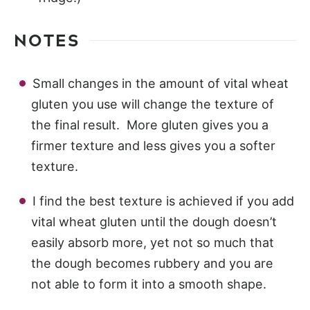
NOTES
Small changes in the amount of vital wheat
gluten you use will change the texture of
the final result. More gluten gives you a
firmer texture and less gives you a softer
texture.
I find the best texture is achieved if you add
vital wheat gluten until the dough doesn’t
easily absorb more, yet not so much that
the dough becomes rubbery and you are
not able to form it into a smooth shape.