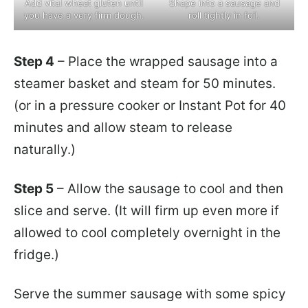
Add vital wheat gluten until
Shape into a sausage and
you have a very firm dough.
roll tightly in foil.
Step 4
– Place the wrapped sausage into a
steamer basket and steam for 50 minutes.
(or in a pressure cooker or Instant Pot for 40
minutes and allow steam to release
naturally.)
Step 5
– Allow the sausage to cool and then
slice and serve. (It will firm up even more if
allowed to cool completely overnight in the
fridge.)
Serve the summer sausage with some spicy