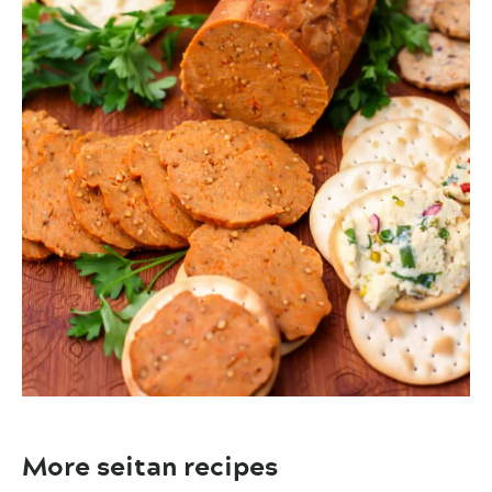
More seitan recipes