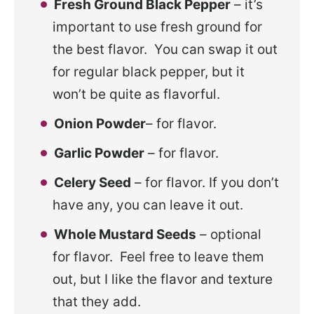
Fresh Ground Black Pepper
– it’s
important to use fresh ground for
the best flavor. You can swap it out
for regular black pepper, but it
won’t be quite as flavorful.
Onion Powder
– for flavor.
Garlic Powder
– for flavor.
Celery Seed
– for flavor. If you don’t
have any, you can leave it out.
Whole Mustard Seeds
– optional
for flavor. Feel free to leave them
out, but I like the flavor and texture
that they add.