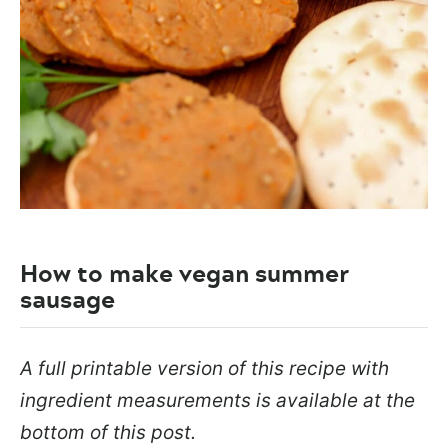
How to make vegan summer
sausage
A full printable version of this recipe with
ingredient measurements is available at the
bottom of this post.