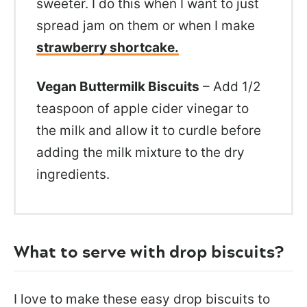
sweeter. I do this when I want to just
spread jam on them or when I make
strawberry shortcake.
Vegan Buttermilk Biscuits
– Add 1/2
teaspoon of apple cider vinegar to
the milk and allow it to curdle before
adding the milk mixture to the dry
ingredients.
What to serve with drop biscuits?
I love to make these easy drop biscuits to