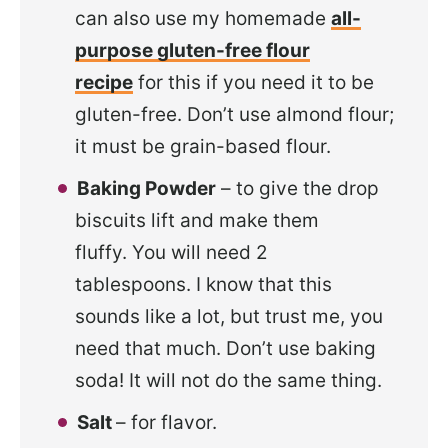
can also use my homemade
all-
purpose gluten-free flour
recipe
for this if you need it to be
gluten-free. Don’t use almond flour;
it must be grain-based flour.
Baking Powder
– to give the drop
biscuits lift and make them
fluffy. You will need 2
tablespoons. I know that this
sounds like a lot, but trust me, you
need that much. Don’t use baking
soda! It will not do the same thing.
Salt
– for flavor.