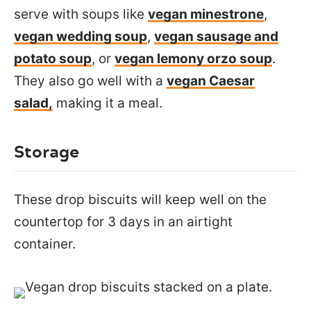
serve with soups like
vegan minestrone
,
vegan wedding soup
,
vegan sausage and
potato soup
, or
vegan lemony orzo soup
.
They also go
well with a
vegan Caesar
salad,
making it
a meal.
Storage
These drop biscuits will keep well on the
countertop for 3 days in an airtight
container.