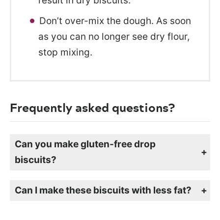
result in dry biscuits.
Don’t over-mix the dough. As soon
as you can no longer see dry flour,
stop mixing.
Frequently asked questions?
Can you make gluten-free drop
biscuits?
Yes, you can easily make these biscuits gluten-free by swapping out the flour for a grain-based gluten-free flour mix. I like to use my
for these biscuits, but most all-purpose mixes work well.
homemade oat flour mix
Can I make these biscuits with less fat?
Yes, if you don’t want to use as much oil in the drop biscuits, you can reduce it by 1/2. You can omit the oil entirely, but the biscuits will be dry.