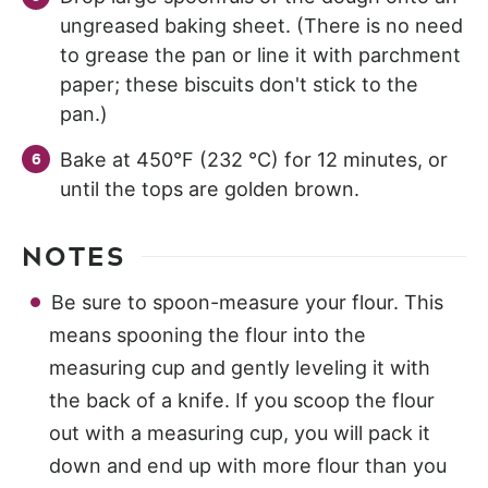
ungreased baking sheet. (There is no need
to grease the pan or line it with parchment
paper; these biscuits don't stick to the
pan.)
Bake at 450°F (232 °C) for 12 minutes, or
until the tops are golden brown.
NOTES
Be sure to spoon-measure your flour. This
means spooning the flour into the
measuring cup and gently leveling it with
the back of a knife. If you scoop the flour
out with a measuring cup, you will pack it
down and end up with more flour than you