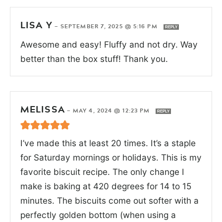
LISA Y
—
SEPTEMBER 7, 2025 @ 5:16 PM
REPLY
Awesome and easy! Fluffy and not dry. Way
better than the box stuff! Thank you.
MELISSA
—
MAY 4, 2024 @ 12:23 PM
REPLY
I’ve made this at least 20 times. It’s a staple
for Saturday mornings or holidays. This is my
favorite biscuit recipe. The only change I
make is baking at 420 degrees for 14 to 15
minutes. The biscuits come out softer with a
perfectly golden bottom (when using a