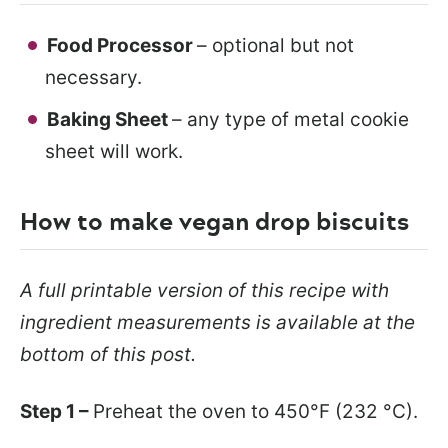
Food Processor
– optional but not
necessary.
Baking Sheet
– any type of metal cookie
sheet will work.
How to make vegan drop biscuits
A full printable version of this recipe with
ingredient measurements is available at the
bottom of this post.
Step 1 –
Preheat the oven to 450°F (232 °C).