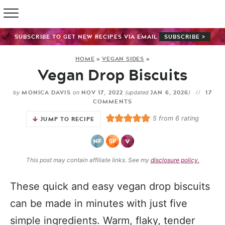
SUBSCRIBE TO GET NEW RECIPES VIA EMAIL
SUBSCRIBE >
HOME
»
VEGAN SIDES
»
Vegan Drop Biscuits
MONICA DAVIS
NOV 17, 2022
JAN 6, 2026
17
by
on
(updated
)
COMMENTS
5
from
6
rating
JUMP TO RECIPE
This post may contain affiliate links. See my
disclosure policy.
These quick and easy vegan drop biscuits
can be made in minutes with just five
simple ingredients. Warm, flaky, tender