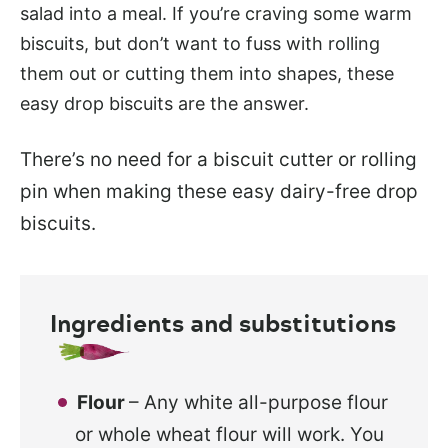
salad into a meal. If you’re craving some warm
biscuits, but don’t want to fuss with rolling
them out or cutting them into shapes, these
easy drop biscuits are the answer.
There’s no need for a biscuit cutter or rolling
pin when making these easy dairy-free drop
biscuits.
Ingredients and substitutions
Flour
– Any white all-purpose flour
or whole wheat flour will work. You