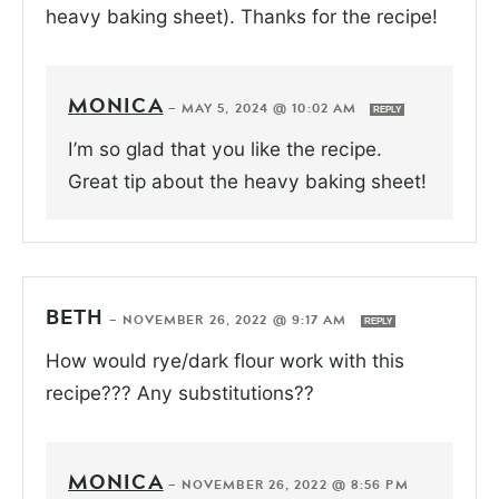
heavy baking sheet). Thanks for the recipe!
MONICA
—
MAY 5, 2024 @ 10:02 AM
REPLY
I’m so glad that you like the recipe.
Great tip about the heavy baking sheet!
BETH
—
NOVEMBER 26, 2022 @ 9:17 AM
REPLY
How would rye/dark flour work with this
recipe??? Any substitutions??
MONICA
—
NOVEMBER 26, 2022 @ 8:56 PM