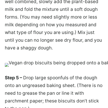
well combined, slowly add the plant-based
milk and fold the mixture until a soft dough
forms. (You may need slightly more or less
milk depending on how you measured and
what type of flour you are using.) Mix just
until you can no longer see dry flour, and you
have a shaggy dough.
Step 5 –
Drop large spoonfuls of the dough
onto an ungreased baking sheet. (There is no
need to grease the pan or line it with
parchment paper; these biscuits don’t stick