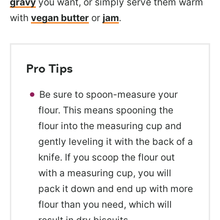
gravy
you want, or simply serve them
warm
with
vegan butter
or
jam
.
Pro Tips
Be sure to spoon-measure your
flour. This means spooning the
flour into the measuring cup and
gently leveling it with the back of a
knife. If you scoop the flour out
with a measuring cup, you will
pack it down and end up with more
flour than you need, which will