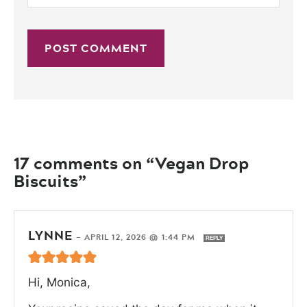
17 comments on “Vegan Drop
Biscuits”
LYNNE
—
APRIL 12, 2026 @ 1:44 PM
REPLY
Hi, Monica,