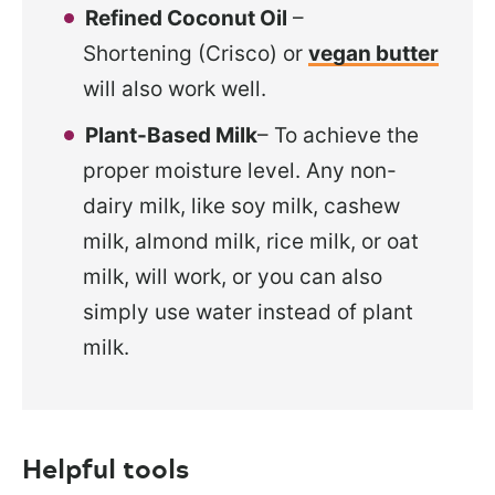
Refined Coconut Oil
–
Shortening (Crisco) or
vegan butter
will also work well.
Plant-Based Milk
– To achieve the
proper moisture level. Any
non-
dairy milk, like soy milk, cashew
milk, almond milk, rice milk, or oat
milk, will work, or you can also
simply use water instead of plant
milk.
Helpful tools