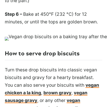
to the pan.)
Step 6 –
Bake at 450°F (232 °C) for 12
minutes, or until the tops are golden brown.
How to serve drop biscuits
Turn these drop biscuits into classic vegan
biscuits and gravy for a hearty breakfast.
You can also serve your biscuits
with
vegan
chicken a la king
,
brown gravy
,
vegan
sausage gravy
, or any other
vegan