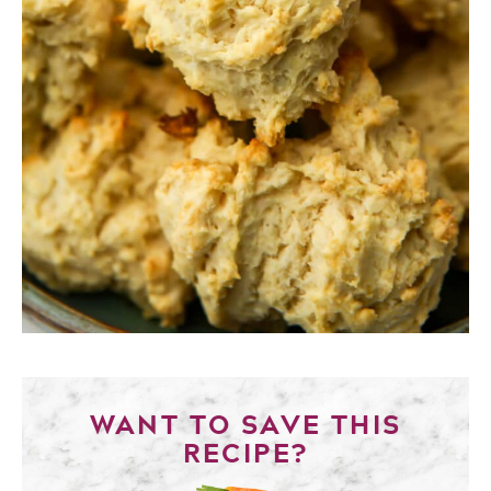
WANT TO SAVE THIS
RECIPE?