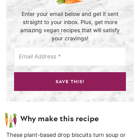
Enter your email below and get it sent
straight to your inbox. Plus, get more
amazing vegan recipes that will satisfy
your cravings!
SAVE THIS!
Why make this recipe
These plant-based drop biscuits turn soup or