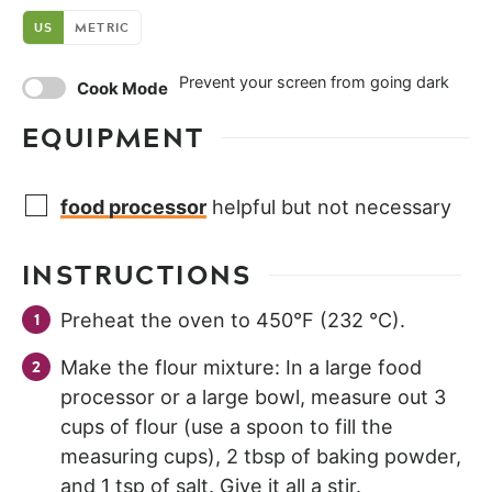
US
METRIC
Prevent your screen from going dark
Cook Mode
EQUIPMENT
food processor
helpful but not necessary
INSTRUCTIONS
Preheat the oven to 450°F (232 °C).
Make the flour mixture: In a large food
processor or a large bowl, measure out 3
cups of flour (use a spoon to fill the
measuring cups), 2 tbsp of baking powder,
and 1 tsp of salt. Give it all a stir.