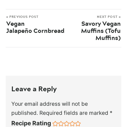
« PREVIOUS POST
NEXT POST »
Vegan
Savory Vegan
Jalapeño Cornbread
Muffins (Tofu
Muffins)
Leave a Reply
Your email address will not be
published.
Required fields are marked
*
Recipe Rating