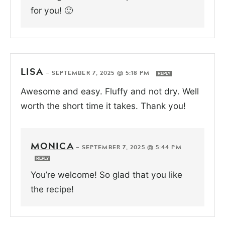
for you! 🙂
LISA
—
SEPTEMBER 7, 2025 @ 5:18 PM
REPLY
Awesome and easy. Fluffy and not dry. Well
worth the short time it takes. Thank you!
MONICA
—
SEPTEMBER 7, 2025 @ 5:44 PM
REPLY
You’re welcome! So glad that you like
the recipe!