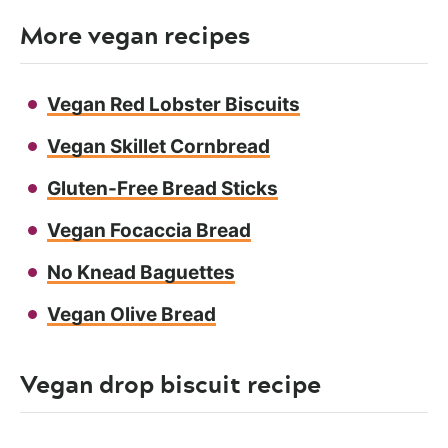
More vegan recipes
Vegan Red Lobster Biscuits
Vegan Skillet Cornbread
Gluten-Free Bread Sticks
Vegan Focaccia Bread
No Knead Baguettes
Vegan Olive Bread
Vegan drop biscuit recipe