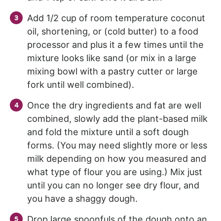
Add 1/2 cup of room temperature coconut
oil, shortening, or (cold butter) to a food
processor and plus it a few times until the
mixture looks like sand (or mix in a large
mixing bowl with a pastry cutter or large
fork until well combined).
Once the dry ingredients and fat are well
combined, slowly add the plant-based milk
and fold the mixture until a soft dough
forms. (You may need slightly more or less
milk depending on how you measured and
what type of flour you are using.) Mix just
until you can no longer see dry flour, and
you have a shaggy dough.
Drop large spoonfuls of the dough onto an