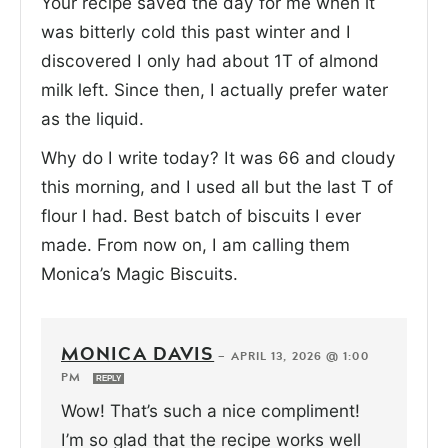
Your recipe saved the day for me when it
was bitterly cold this past winter and I
discovered I only had about 1T of almond
milk left. Since then, I actually prefer water
as the liquid.
Why do I write today? It was 66 and cloudy
this morning, and I used all but the last T of
flour I had. Best batch of biscuits I ever
made. From now on, I am calling them
Monica’s Magic Biscuits.
MONICA DAVIS
—
APRIL 13, 2026 @ 1:00
PM
REPLY
Wow! That’s such a nice compliment!
I’m so glad that the recipe works well