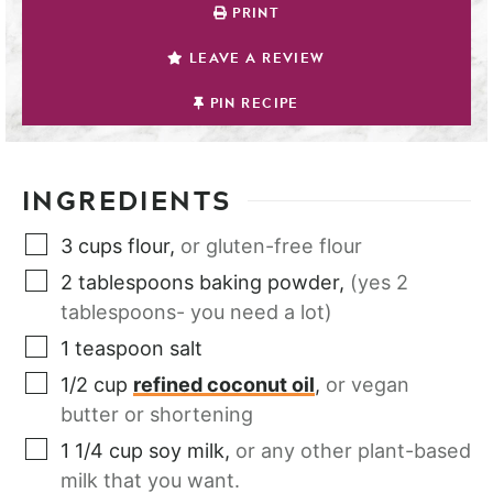
PRINT
LEAVE A REVIEW
PIN RECIPE
INGREDIENTS
3
cups
flour
,
or gluten-free flour
2
tablespoons
baking powder
,
(yes 2
tablespoons- you need a lot)
1
teaspoon
salt
1/2
cup
refined coconut oil
,
or vegan
butter or shortening
1 1/4
cup
soy milk
,
or any other plant-based
milk that you want.