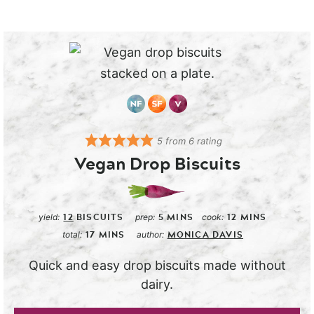
5
from
6
rating
Vegan Drop Biscuits
12
BISCUITS
5
MINS
12
MINS
yield:
prep:
cook:
17
MINS
MONICA DAVIS
total:
author:
Quick and easy drop biscuits made without
dairy.