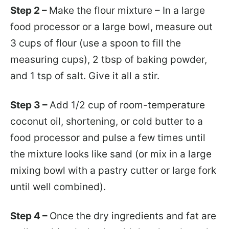
Step 2 –
Make the flour mixture – In a large
food processor or a large bowl, measure out
3 cups of flour (use a spoon to fill the
measuring cups), 2 tbsp of baking powder,
and 1 tsp of salt. Give it all a stir.
Step 3 –
Add 1/2 cup of room-temperature
coconut oil, shortening, or cold butter to a
food processor and pulse a few times until
the mixture looks like sand (or mix in a large
mixing bowl with a pastry cutter or large fork
until well combined).
Step 4 –
Once the dry ingredients and fat are