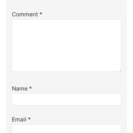
Comment
*
Name
*
Email
*