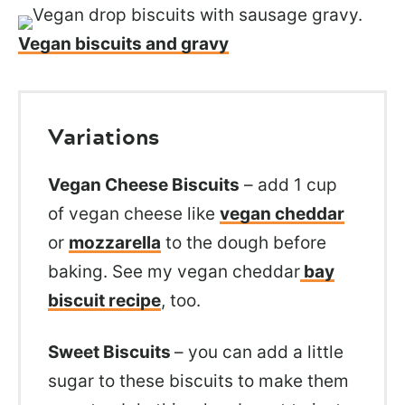
Vegan biscuits and gravy
Variations
Vegan Cheese Biscuits
– add 1 cup
of vegan cheese like
vegan cheddar
or
mozzarella
to the dough before
baking. See my vegan cheddar
bay
biscuit recipe
, too.
Sweet Biscuits
– you can add a little
sugar to these biscuits to make them