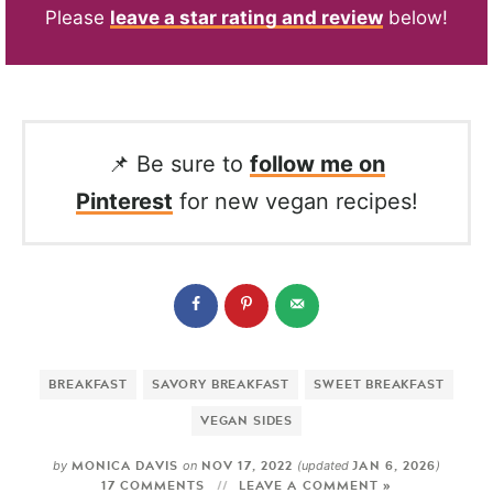
Please
leave a star rating and review
below!
📌 Be sure to
follow me on
Pinterest
for new vegan recipes!
BREAKFAST
SAVORY BREAKFAST
SWEET BREAKFAST
VEGAN SIDES
MONICA DAVIS
NOV 17, 2022
JAN 6, 2026
by
on
(updated
)
17 COMMENTS
LEAVE A COMMENT »