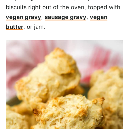
biscuits right out of the oven, topped with
vegan gravy
,
sausage gravy
,
vegan
butter
, or jam.