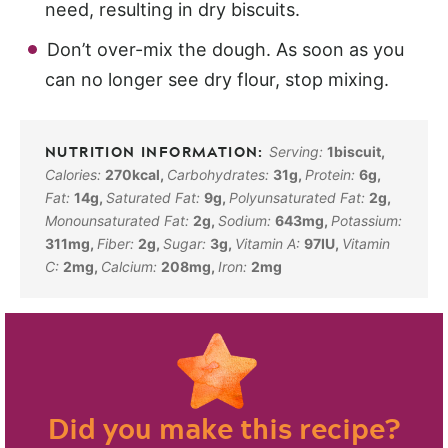
need, resulting in dry biscuits.
Don’t over-mix the dough. As soon as you
can no longer see dry flour, stop mixing.
Serving:
1
biscuit
,
Calories:
270
kcal
,
Carbohydrates:
31
g
,
Protein:
6
g
,
Fat:
14
g
,
Saturated Fat:
9
g
,
Polyunsaturated Fat:
2
g
,
Monounsaturated Fat:
2
g
,
Sodium:
643
mg
,
Potassium:
311
mg
,
Fiber:
2
g
,
Sugar:
3
g
,
Vitamin A:
97
IU
,
Vitamin
C:
2
mg
,
Calcium:
208
mg
,
Iron:
2
mg
Did you make this recipe?