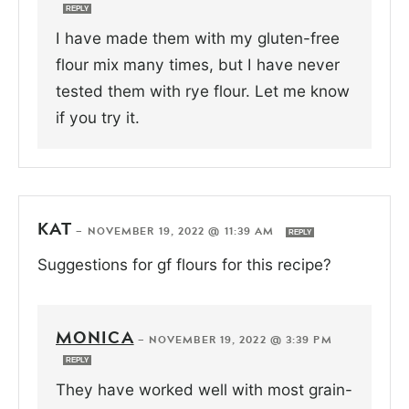
REPLY
I have made them with my gluten-free
flour mix many times, but I have never
tested them with rye flour. Let me know
if you try it.
KAT
—
NOVEMBER 19, 2022 @ 11:39 AM
REPLY
Suggestions for gf flours for this recipe?
MONICA
—
NOVEMBER 19, 2022 @ 3:39 PM
REPLY
They have worked well with most grain-