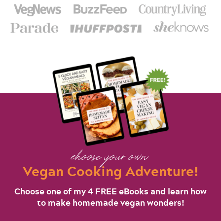
choose your own
Vegan Cooking Adventure!
Choose one of my 4 FREE eBooks and learn how
to make homemade vegan wonders!