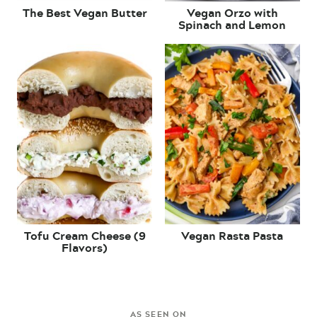
The Best Vegan Butter
Vegan Orzo with
Spinach and Lemon
Tofu Cream Cheese (9
Vegan Rasta Pasta
Flavors)
AS SEEN ON