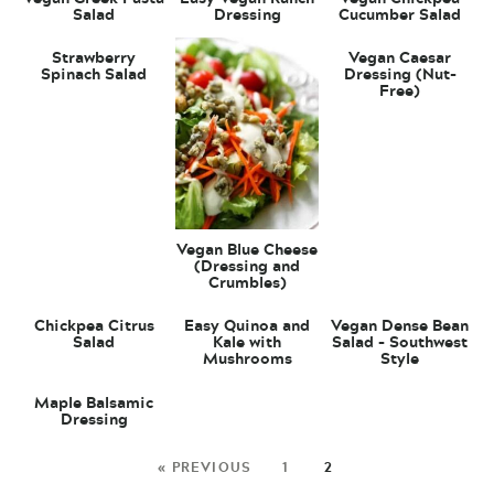
Salad
Dressing
Cucumber Salad
Strawberry
Vegan Caesar
Spinach Salad
Dressing (Nut-
Free)
Vegan Blue Cheese
(Dressing and
Crumbles)
Chickpea Citrus
Easy Quinoa and
Vegan Dense Bean
Salad
Kale with
Salad – Southwest
Mushrooms
Style
Maple Balsamic
Dressing
« PREVIOUS
1
2