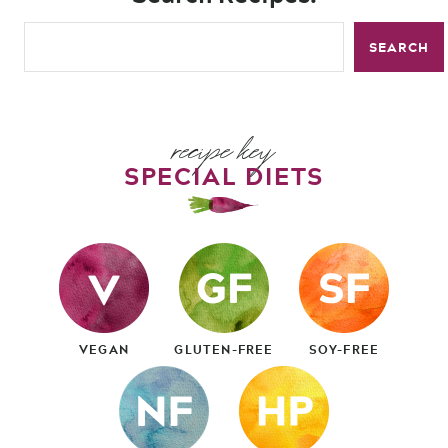
SEARCH
recipe key
SPECIAL DIETS
VEGAN
GLUTEN-FREE
SOY-FREE