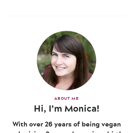
ABOUT ME
Hi, I’m Monica!
With over 26 years of being vegan