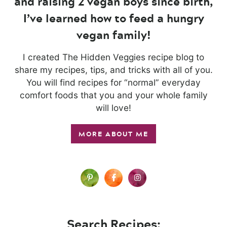
and raising 2 vegan boys since birth,
I’ve learned how to feed a hungry
vegan family!
I created The Hidden Veggies recipe blog to
share my recipes, tips, and tricks with all of you.
You will find recipes for “normal” everyday
comfort foods that you and your whole family
will love!
MORE ABOUT ME
Search Recipes: