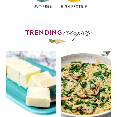
NUT-FREE
HIGH PROTEIN
recipes
TRENDING