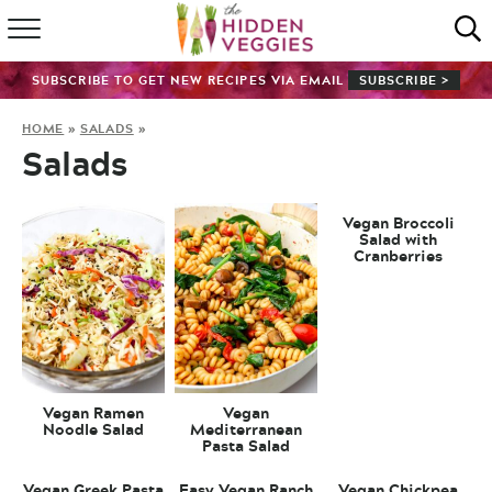
HOME
SUBSCRIBE TO GET NEW RECIPES VIA EMAIL
SUBSCRIBE >
RECIPE INDEX
HOME
»
SALADS
»
Salads
SHOP
ABOUT
Vegan Broccoli
Salad with
Cranberries
GUIDES
SUBSCRIBE
Vegan Ramen
Vegan
Noodle Salad
Mediterranean
Pasta Salad
Vegan Greek Pasta
Easy Vegan Ranch
Vegan Chickpea