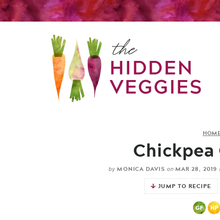
HOM
Chickpea 
MONICA DAVIS
MAR 28, 2019
by
on
JUMP TO RECIPE