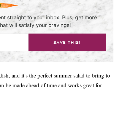
nt straight to your inbox. Plus, get more
at will satisfy your cravings!
SAVE THIS!
dish, and it’s the perfect summer salad to bring to
 can be made ahead of time and works great for