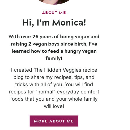
ABOUT ME
Hi, I’m Monica!
With over 26 years of being vegan and
raising 2 vegan boys since birth, I’ve
learned how to feed a hungry vegan
family!
I created The Hidden Veggies recipe
blog to share my recipes, tips, and
tricks with all of you. You will find
recipes for “normal” everyday comfort
foods that you and your whole family
will love!
MORE ABOUT ME