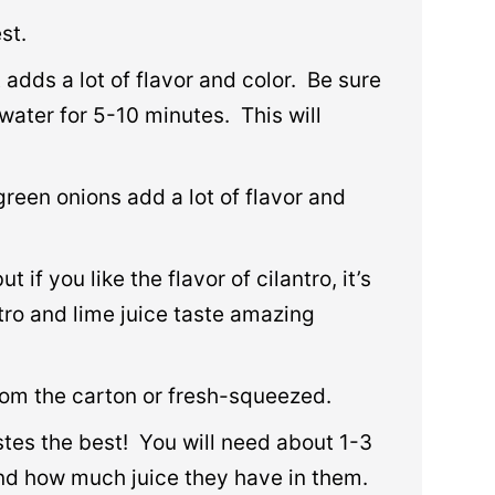
st.
t adds a lot of flavor and color. Be sure
water for 5-10 minutes. This will
green onions add a lot of flavor and
t if you like the flavor of cilantro, it’s
ro and lime juice taste amazing
rom the carton or fresh-squeezed.
tes the best! You will need about 1-3
nd how much juice they have in them.