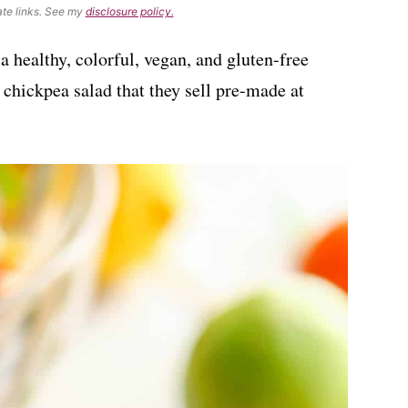
ate links. See my
disclosure policy.
 a healthy, colorful, vegan, and gluten-free
d chickpea salad that they sell pre-made at