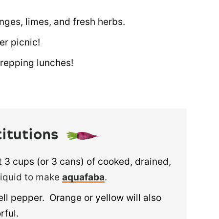
nges, limes, and fresh herbs.
er picnic!
repping lunches!
titutions
 3 cups (or 3 cans) of cooked, drained,
liquid to make
aquafaba
.
l pepper. Orange or yellow will also
rful.