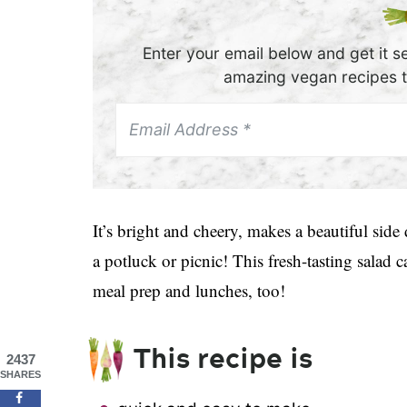
Enter your email below and get it se
amazing vegan recipes th
It’s bright and cheery, makes a beautiful side 
a potluck or picnic! This fresh-tasting salad
meal prep and lunches, too!
This recipe is
2437
SHARES