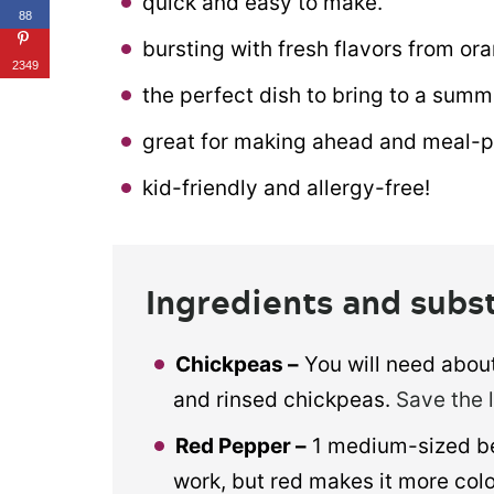
quick and easy to make.
88
bursting with fresh flavors from ora
2349
the perfect dish to bring to a summ
great for making ahead and meal-p
kid-friendly and allergy-free!
Ingredients and subs
Chickpeas –
You will need about
and rinsed chickpeas.
Save the 
Red Pepper –
1 medium-sized bel
work, but red makes it more colo