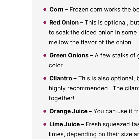
Corn –
Frozen corn works the be
Red Onion –
This is optional, bu
to soak the diced onion in some 
mellow the flavor of the onion.
Green Onions –
A few stalks of 
color.
Cilantro –
This is also optional, bu
highly recommended. The cilant
together!
Orange Juice –
You can use it f
Lime Juice –
Fresh squeezed tas
limes,
depending on their
size a