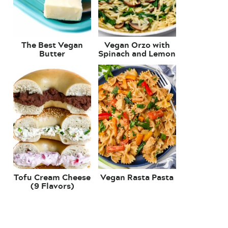
The Best Vegan
Vegan Orzo with
Butter
Spinach and Lemon
Tofu Cream Cheese
Vegan Rasta Pasta
(9 Flavors)