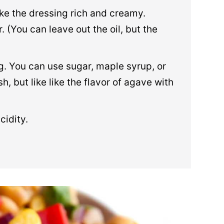
ke the dressing rich and creamy.
r. (You can leave out the oil, but the
. You can use sugar, maple syrup, or
, but like like the flavor of agave with
cidity.