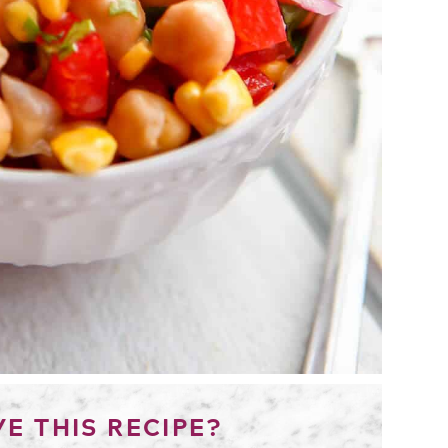
E THIS RECIPE?