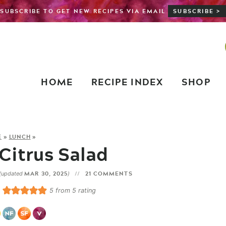
SUBSCRIBE TO GET NEW RECIPES VIA EMAIL
SUBSCRIBE >
HOME
RECIPE INDEX
SHOP
E
»
LUNCH
»
Citrus Salad
MAR 30, 2025
21 COMMENTS
(updated
)
5
from
5
rating