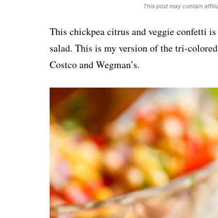
This post may contain affili
This chickpea citrus and veggie confetti is
salad. This is my version of the tri-colore
Costco and Wegman’s.