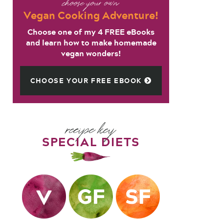
choose your own
Vegan Cooking Adventure!
Choose one of my 4 FREE eBooks
and learn how to make homemade
vegan wonders!
CHOOSE YOUR FREE EBOOK
recipe key
SPECIAL DIETS