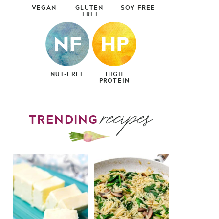
VEGAN
GLUTEN-
SOY-FREE
FREE
NUT-FREE
HIGH
PROTEIN
recipes
TRENDING