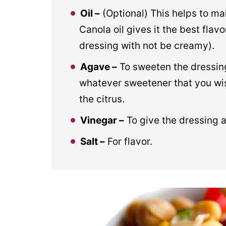
Oil –
(Optional) This helps to ma
Canola oil gives it the best flavo
dressing with not be creamy).
Agave –
To sweeten the dressing
whatever sweetener that you wish
the citrus.
Vinegar –
To give the dressing a
Salt –
For flavor.