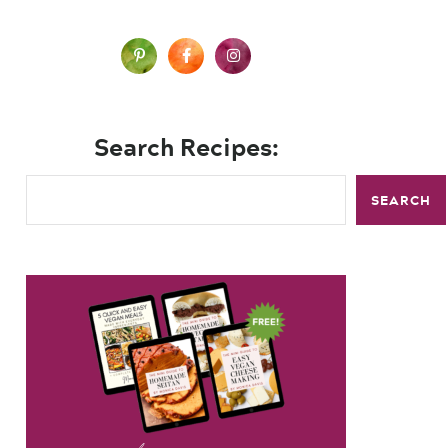
Search Recipes:
SEARCH