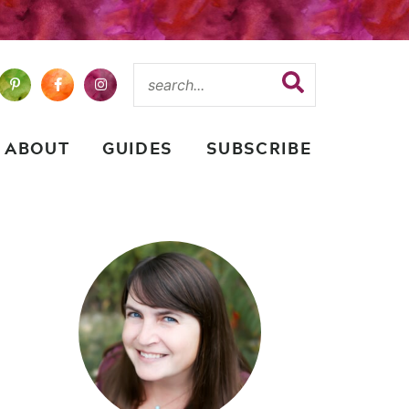
ABOUT
GUIDES
SUBSCRIBE