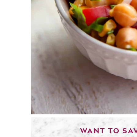
WANT TO SAV