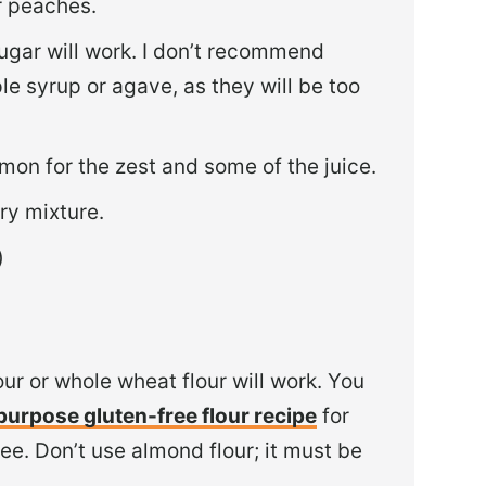
or peaches.
ugar will work. I don’t recommend
le syrup or agave, as they will be too
emon for the zest and some of the juice.
ry mixture.
)
our or whole wheat flour will work. You
-purpose gluten-free flour recipe
for
free. Don’t use almond flour; it must be