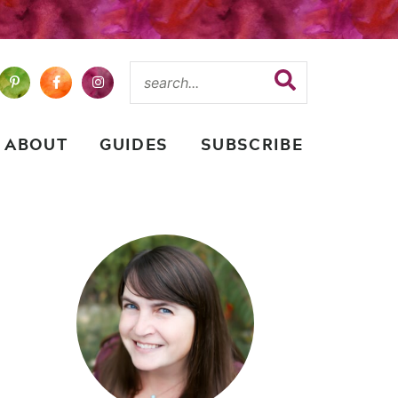
ABOUT
GUIDES
SUBSCRIBE