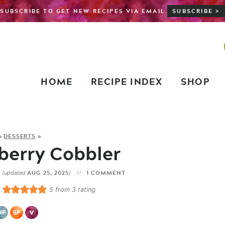
SUBSCRIBE TO GET NEW RECIPES VIA EMAIL
SUBSCRIBE >
HOME
RECIPE INDEX
SHOP
»
DESSERTS
»
berry Cobbler
3
AUG 25, 2025
1 COMMENT
(updated
)
5
from
3
rating