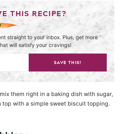
E THIS RECIPE?
nt straight to your inbox. Plus, get more
at will satisfy your cravings!
SAVE THIS!
 mix them right in a baking dish with sugar,
 top with a simple sweet biscuit topping.