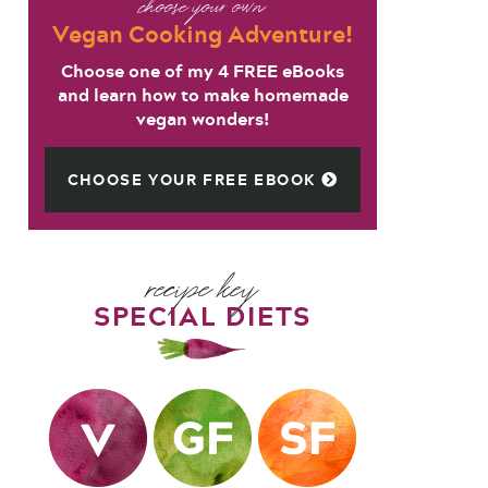
choose your own
Vegan Cooking Adventure!
Choose one of my 4 FREE eBooks
and learn how to make homemade
vegan wonders!
CHOOSE YOUR FREE EBOOK
recipe key
SPECIAL DIETS