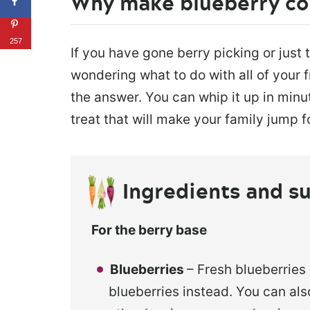
Why make blueberry co
257
If you have gone berry picking or just 
wondering what to do with all of your f
the answer. You can whip it up in minut
treat that will make your family jump fo
Ingredients and su
For the berry base
Blueberries
– Fresh blueberries
blueberries instead. You can also