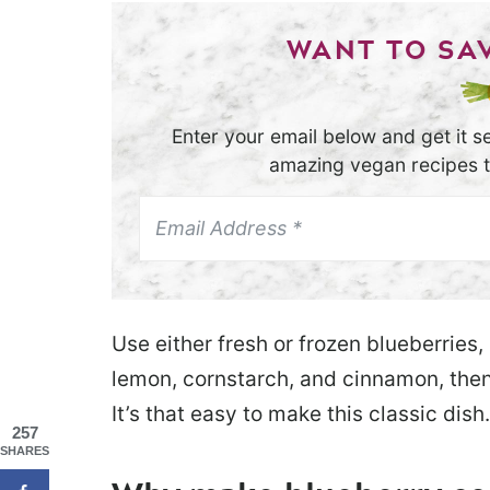
WANT TO SAV
Enter your email below and get it se
amazing vegan recipes th
Use either fresh or frozen blueberries,
lemon, cornstarch, and cinnamon, then
It’s that easy to make this classic dish.
257
SHARES