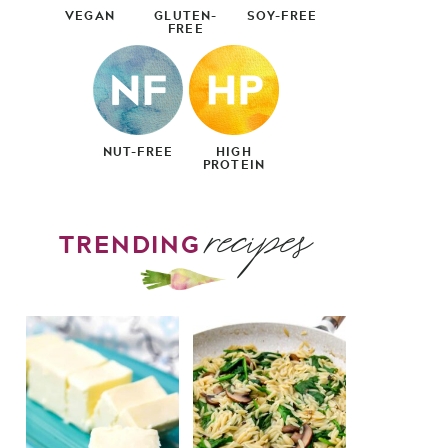
VEGAN
GLUTEN-
SOY-FREE
FREE
NUT-FREE
HIGH
PROTEIN
recipes
TRENDING