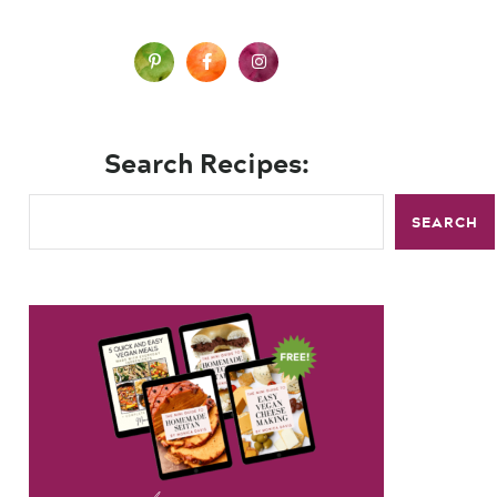
Search Recipes:
SEARCH