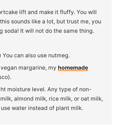
rtcake lift and make it fluffy. You will
his sounds like a lot, but trust me, you
 soda! It will not do the same thing.
al) You can also use nutmeg.
y vegan margarine, my
homemade
sco).
ight moisture level. Any type of non-
milk, almond milk, rice milk, or oat milk,
 use water instead of plant milk.