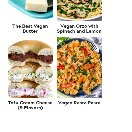
The Best Vegan
Vegan Orzo with
Butter
Spinach and Lemon
Tofu Cream Cheese
Vegan Rasta Pasta
(9 Flavors)