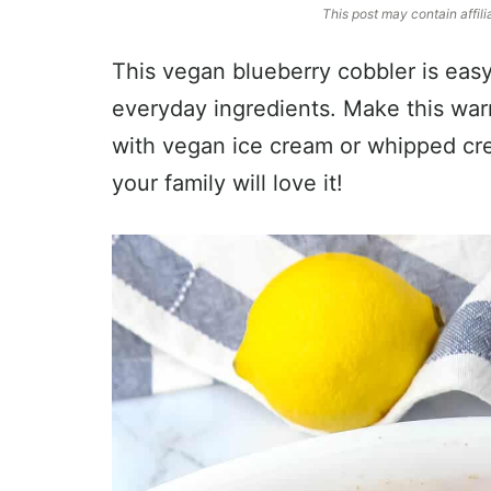
This post may contain affili
This vegan blueberry cobbler is easy
everyday ingredients. Make this war
with vegan ice cream or whipped cre
your family will love it!