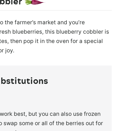
bbler
to the farmer’s market and you’re
resh blueberries, this blueberry cobbler is
es, then pop it in the oven for a special
r joy.
bstitutions
 work best, but you can also use frozen
 swap some or all of the berries out for