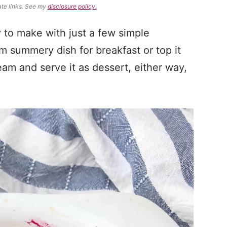
ate links. See my
disclosure policy.
 to make with just a few simple
m summery dish for breakfast or top it
am and serve it as dessert, either way,