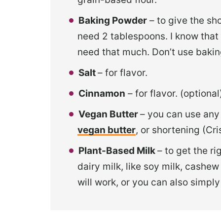
Baking Powder
– to give the sho
need 2 tablespoons. I know that t
need that much. Don’t use baking
Salt
– for flavor.
Cinnamon
– for flavor. (option
Vegan Butter
– you can use an
vegan butter
, or shortening (Cri
Plant-Based Milk
– to get the r
dairy milk, like soy milk, cashew 
will work, or you can also simply