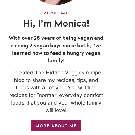
ABOUT ME
Hi, I’m Monica!
With over 26 years of being vegan and
raising 2 vegan boys since birth, I’ve
learned how to feed a hungry vegan
family!
I created The Hidden Veggies recipe
blog to share my recipes, tips, and
tricks with all of you. You will find
recipes for “normal” everyday comfort
foods that you and your whole family
will love!
MORE ABOUT ME