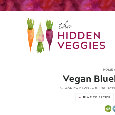
HOME
Vegan Blue
MONICA DAVIS
JUL 20, 202
by
on
JUMP TO RECIPE