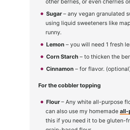
other berries, or even cherries 
Sugar
– any vegan granulated s
using liquid sweeteners like map
runny.
Lemon
– you will need 1 fresh l
Corn Starch
– to thicken the ber
Cinnamon
– for flavor. (optional
For the cobbler topping
Flour
– Any white all-purpose fl
can also use my homemade
all
this if you need it to be gluten-
grain-based flour.