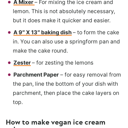
A Mixer
– For mixing the ice cream and
lemon. This is not absolutely necessary,
but it does make it quicker and easier.
A 9″ X 13″ baking dish
– to form the cake
in. You can also use a springform pan and
make the cake round.
Zester
– for zesting the lemons
Parchment Paper
– for easy removal from
the pan, line the bottom of your dish with
parchment, then place the cake layers on
top.
How to make vegan ice cream