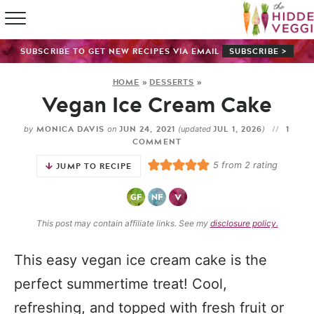
HOME
SUBSCRIBE TO GET NEW RECIPES VIA EMAIL
SUBSCRIBE >
RECIPE IN
HOME
»
DESSERTS
»
Vegan Ice Cream Cake
SHOP
MONICA DAVIS
JUN 24, 2021
JUL 1, 2026
1
by
on
(updated
)
ABOUT
COMMENT
5
from
2
rating
JUMP TO RECIPE
GUIDES
SUBSCRI
This post may contain affiliate links. See my
disclosure policy.
This easy vegan ice cream cake is the
perfect summertime treat! Cool,
refreshing, and topped with fresh fruit or