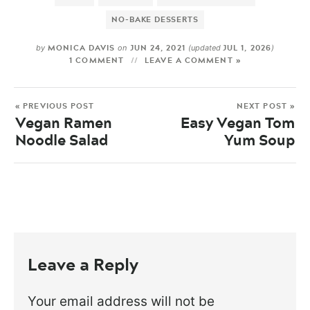
NO-BAKE DESSERTS
MONICA DAVIS
JUN 24, 2021
JUL 1, 2026
by
on
(updated
)
1 COMMENT
LEAVE A COMMENT »
« PREVIOUS POST
NEXT POST »
Vegan Ramen
Easy Vegan Tom
Noodle Salad
Yum Soup
Leave a Reply
Your email address will not be