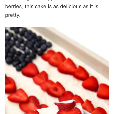
berries, this cake is as delicious as it is
pretty.