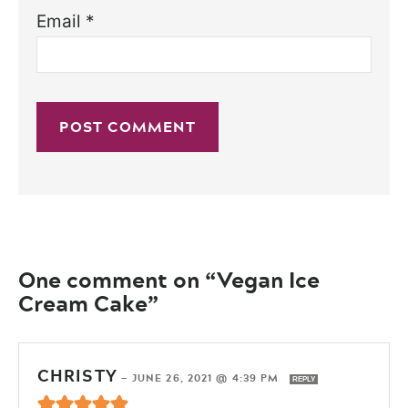
Email
*
One comment on “Vegan Ice
Cream Cake”
CHRISTY
—
JUNE 26, 2021 @ 4:39 PM
REPLY