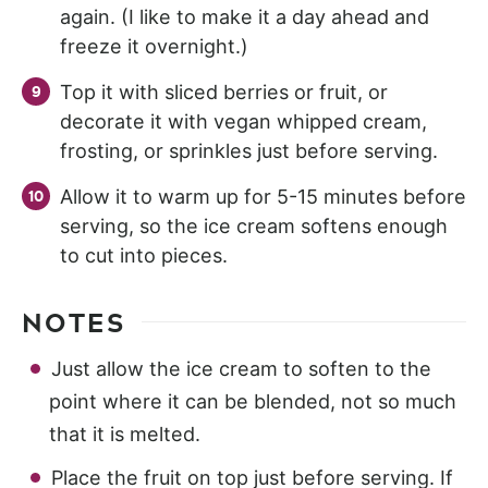
again. (I like to make it a day ahead and
freeze it overnight.)
Top it with sliced berries or fruit, or
decorate it with vegan whipped cream,
frosting, or sprinkles just before serving.
Allow it to warm up for 5-15 minutes before
serving, so the ice cream softens enough
to cut into pieces.
NOTES
Just allow the ice cream to soften to the
point where it can be blended, not so much
that it is melted.
Place the fruit on top just before serving. If