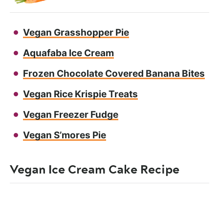
Vegan Grasshopper Pie
Aquafaba Ice Cream
Frozen Chocolate Covered Banana Bites
Vegan Rice Krispie Treats
Vegan Freezer Fudge
Vegan S’mores Pie
Vegan Ice Cream Cake Recipe