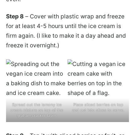
Step 8
– Cover with plastic wrap and freeze
for at least 4-5 hours until the ice cream is
firm again. (I like to make it a day ahead and
freeze it overnight.)
Spread out the lemony ice
Place sliced berries on top
cream mixture on top of the
and cut into slices to serve.
graham cracker layer.