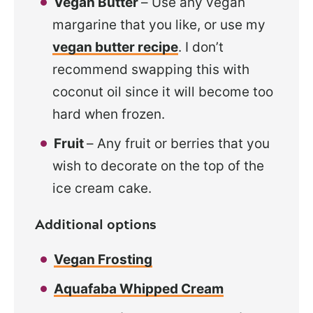
Vegan Butter
– Use any vegan
margarine that you like, or use my
vegan butter recipe
. I don’t
recommend swapping this with
coconut oil since it will become too
hard when frozen.
Fruit
– Any fruit or berries that you
wish to decorate on the top of the
ice cream cake.
Additional options
Vegan Frosting
Aquafaba Whipped Cream