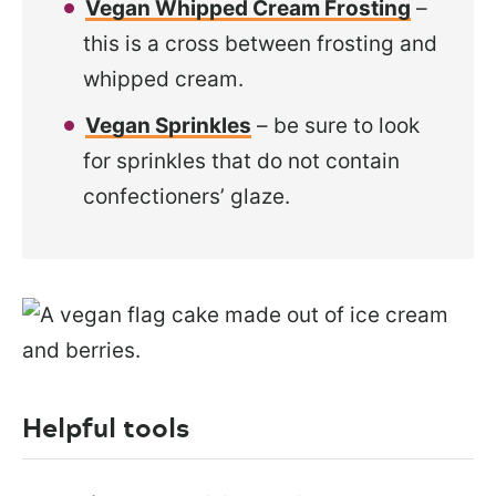
Vegan Whipped Cream Frosting
–
this is a cross between frosting and
whipped cream.
Vegan Sprinkles
– be sure to look
for sprinkles that do not contain
confectioners’ glaze.
Helpful tools