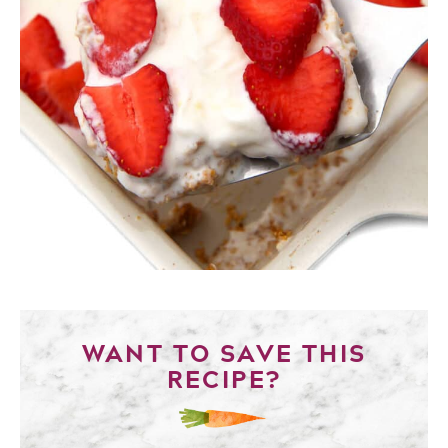
WANT TO SAVE THIS
RECIPE?