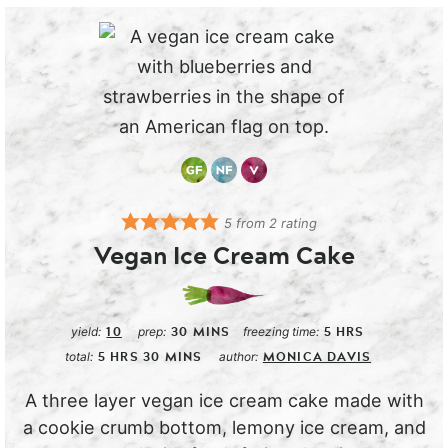
5
from
2
rating
Vegan Ice Cream Cake
10
30
MINS
5
HRS
yield:
prep:
freezing time:
5
HRS
30
MINS
MONICA DAVIS
total:
author:
A three layer vegan ice cream cake made with
a cookie crumb bottom, lemony ice cream, and