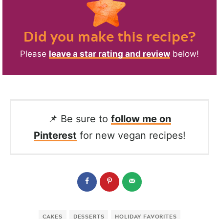
Did you make this recipe?
Please
leave a star rating and review
below!
📌 Be sure to
follow me on
Pinterest
for new vegan recipes!
CAKES
DESSERTS
HOLIDAY FAVORITES