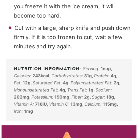
you freeze it with the ice cream, it will
become too hard.
Cut with a large, sharp knife and push down
firmly. If it is too frozen to cut, wait a few
minutes and try again.
Serving:
1
cup
,
Calories:
243
kcal
,
Carbohydrates:
31
g
,
Protein:
4
g
,
Fat:
12
g
,
Saturated Fat:
4
g
,
Polyunsaturated Fat:
2
g
,
Monounsaturated Fat:
4
g
,
Trans Fat:
1
g
,
Sodium:
202
mg
,
Potassium:
190
mg
,
Fiber:
2
g
,
Sugar:
18
g
,
Vitamin A:
716
IU
,
Vitamin C:
13
mg
,
Calcium:
115
mg
,
Iron:
1
mg