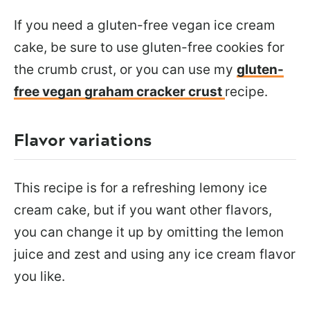
If you need a gluten-free vegan ice cream
cake, be sure to use gluten-free cookies for
the crumb crust, or you can use my
gluten-
free vegan graham cracker crust
recipe.
Flavor variations
This recipe is for a refreshing lemony ice
cream cake, but if you want other flavors,
you can change it up by omitting the lemon
juice and zest and using any ice cream flavor
you like.