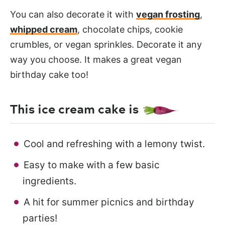
You can also decorate it with
vegan frosting
,
whipped cream
, chocolate chips, cookie
crumbles, or vegan sprinkles. Decorate it any
way you choose. It makes a great vegan
birthday cake too!
This ice cream cake is
Cool and refreshing with a lemony twist.
Easy to make with a few basic
ingredients.
A hit for summer picnics and birthday
parties!