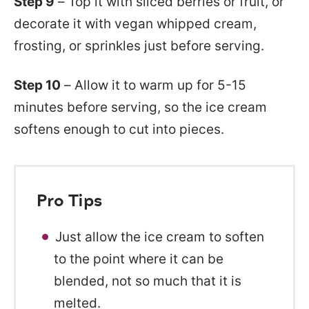
Step 9
– Top it with sliced berries or fruit, or
decorate it with vegan whipped cream,
frosting, or sprinkles just before serving.
Step 10
– Allow it to warm up for 5-15
minutes before serving, so the ice cream
softens enough to cut into pieces.
Pro Tips
Just allow the ice cream to soften
to the point where it can be
blended, not so much that it is
melted.