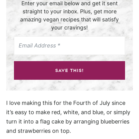
Enter your email below and get it sent
straight to your inbox. Plus, get more
amazing vegan recipes that will satisfy
your cravings!
SAVE THIS!
I love making this for the Fourth of July since
it’s easy to make red, white, and blue, or simply
turn it into a flag cake by arranging blueberries
and strawberries on top.