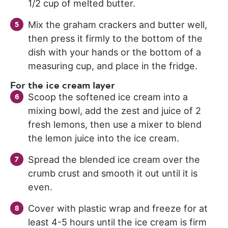
1/2 cup of melted butter.
Mix the graham crackers and butter well,
then press it firmly to the bottom of the
dish with your hands or the bottom of a
measuring cup, and place in the fridge.
For the ice cream layer
Scoop the softened ice cream into a
mixing bowl, add the zest and juice of 2
fresh lemons, then use a mixer to blend
the lemon juice into the ice cream.
Spread the blended ice cream over the
crumb crust and smooth it out until it is
even.
Cover with plastic wrap and freeze for at
least 4-5 hours until the ice cream is firm