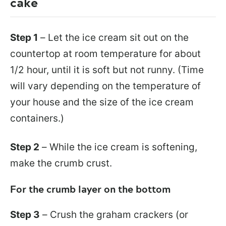
cake
Step 1
– Let the ice cream sit out on the
countertop at room temperature for about
1/2 hour, until it is soft but not runny. (Time
will vary depending on the temperature of
your house and the size of the ice cream
containers.)
Step 2
– While the ice cream is softening,
make the crumb crust.
For the crumb layer on the bottom
Step 3
– Crush the graham crackers (or