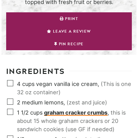
topped with fresh fruit or berries.
PRINT
LEAVE A REVIEW
PIN RECIPE
INGREDIENTS
4
cups
vegan vanilla ice cream
,
(This is one
32 oz container)
2
medium
lemons
,
(zest and juice)
1 1/2
cups
graham cracker crumbs
,
this is
about 15 whole graham crackers or 20
sandwich cookies (use GF if needed)