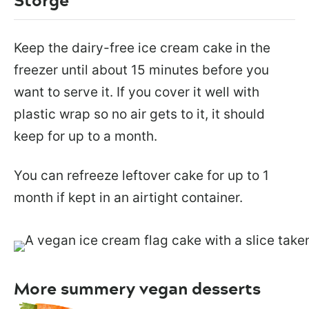
Keep the dairy-free ice cream cake in the
freezer until about 15 minutes before you
want to serve it. If you cover it well with
plastic wrap so no air gets to it, it should
keep for up to a month.
You can refreeze leftover cake for up to 1
month if kept in an airtight container.
More summery vegan desserts