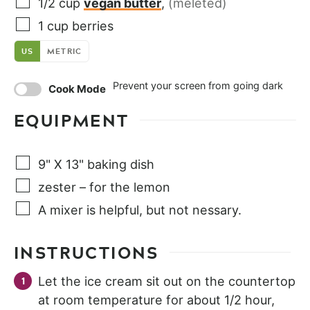
1/2
cup
vegan butter
,
(meleted)
1
cup
berries
US
METRIC
Prevent your screen from going dark
Cook Mode
EQUIPMENT
9" X 13" baking dish
zester – for the lemon
A mixer is helpful, but not nessary.
INSTRUCTIONS
Let the ice cream sit out on the countertop
at room temperature for about 1/2 hour,