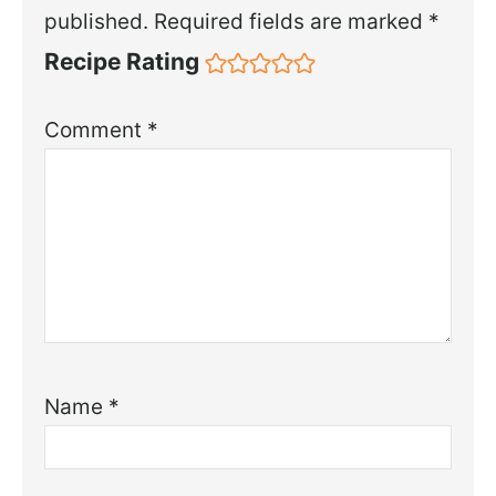
published.
Required fields are marked
*
Recipe Rating
Comment
*
Name
*