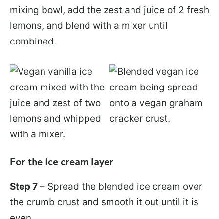
mixing bowl, add the zest and juice of 2 fresh
lemons, and blend with a mixer until
combined.
For the ice cream layer
Step 7
– Spread the blended ice cream over
the crumb crust and smooth it out until it is
even.