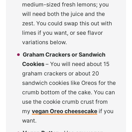
medium-sized fresh lemons; you
will need both the juice and the
zest. You could swap this out with
limes if you want, or see flavor
variations below.
Graham Crackers or Sandwich
Cookies
– You will need about 15
graham crackers or about 20
sandwich cookies like Oreos for the
crumb bottom of the cake. You can
use the cookie crumb crust from
my
vegan Oreo cheesecake
if you
want.