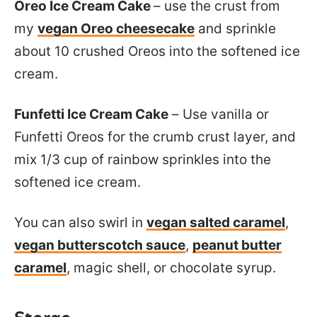
Oreo Ice Cream Cake
– use the crust from
my
vegan Oreo cheesecake
and sprinkle
about 10 crushed Oreos into the softened ice
cream.
Funfetti Ice Cream Cake
– Use vanilla or
Funfetti Oreos for the crumb crust layer, and
mix 1/3 cup of rainbow sprinkles into the
softened ice cream.
You can also swirl in
vegan salted caramel
,
vegan butterscotch sauce
,
peanut butter
caramel
, magic shell, or chocolate syrup.
Storge