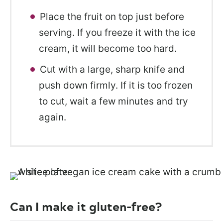
Place the fruit on top just before
serving. If you freeze it with the ice
cream, it will become too hard.
Cut with a large, sharp knife and
push down firmly. If it is too frozen
to cut, wait a few minutes and try
again.
Can I make it gluten-free?