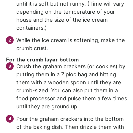
until it is soft but not runny. (Time will vary
depending on the temperature of your
house and the size of the ice cream
containers.)
While the ice cream is softening, make the
crumb crust.
For the crumb layer bottom
Crush the graham crackers (or cookies) by
putting them in a Ziploc bag and hitting
them with a wooden spoon until they are
crumb-sized. You can also put them in a
food processor and pulse them a few times
until they are ground up.
Pour the graham crackers into the bottom
of the baking dish. Then drizzle them with