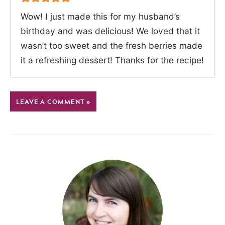
Wow! I just made this for my husband’s
birthday and was delicious! We loved that it
wasn’t too sweet and the fresh berries made
it a refreshing dessert! Thanks for the recipe!
LEAVE A COMMENT »