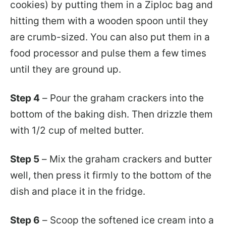
cookies) by putting them in a Ziploc bag and
hitting them with a wooden spoon until they
are crumb-sized. You can also put them in a
food processor and pulse them a few times
until they are ground up.
Step 4
– Pour the graham crackers into the
bottom of the baking dish. Then drizzle them
with 1/2 cup of melted butter.
Step 5
– Mix the graham crackers and butter
well, then press it firmly to the bottom of the
dish and place it in the fridge.
Step 6
– Scoop the softened ice cream into a