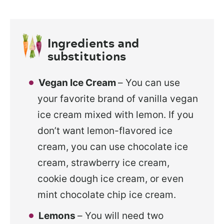
Ingredients and
substitutions
Vegan Ice Cream
– You can use
your favorite brand of vanilla vegan
ice cream mixed with lemon. If you
don’t want lemon-flavored ice
cream, you can use chocolate ice
cream, strawberry ice cream,
cookie dough ice cream, or even
mint chocolate chip ice cream.
Lemons
– You will need two