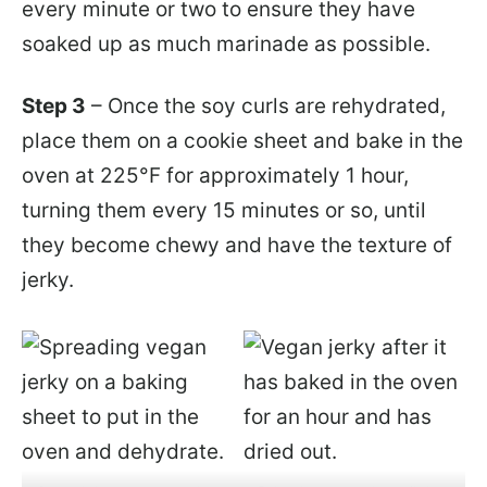
every minute or two to ensure they have
soaked up as much marinade as possible.
Step 3
– Once the soy curls are rehydrated,
place them on a cookie sheet and bake in the
oven at 225°F for approximately 1 hour,
turning them every 15 minutes or so, until
they become chewy and have the texture of
jerky.