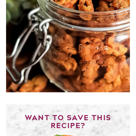
WANT TO SAVE THIS
RECIPE?