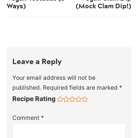
Ways)
(Mock Clam Dip!)
Leave a Reply
Your email address will not be
published.
Required fields are marked
*
Recipe Rating
Comment
*