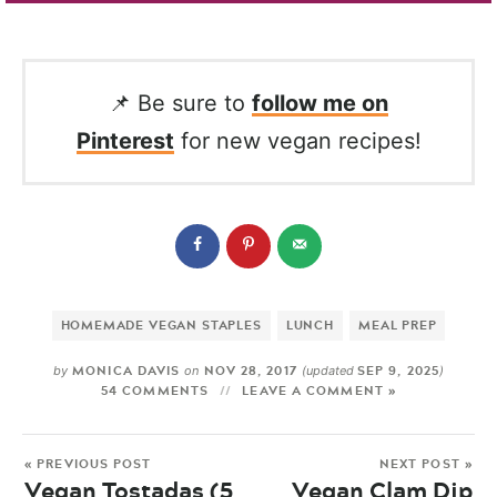
📌 Be sure to
follow me on
Pinterest
for new vegan recipes!
HOMEMADE VEGAN STAPLES
LUNCH
MEAL PREP
MONICA DAVIS
NOV 28, 2017
SEP 9, 2025
by
on
(updated
)
54 COMMENTS
LEAVE A COMMENT »
« PREVIOUS POST
NEXT POST »
Vegan Tostadas (5
Vegan Clam Dip