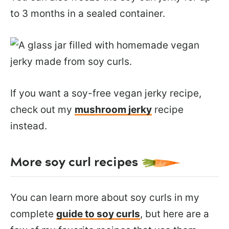
to 3 months in a sealed container.
If you want a soy-free vegan jerky recipe,
check out my
mushroom jerky
recipe
instead.
More soy curl recipes
You can learn more about soy curls in my
complete
guide to soy curls
, but here are a