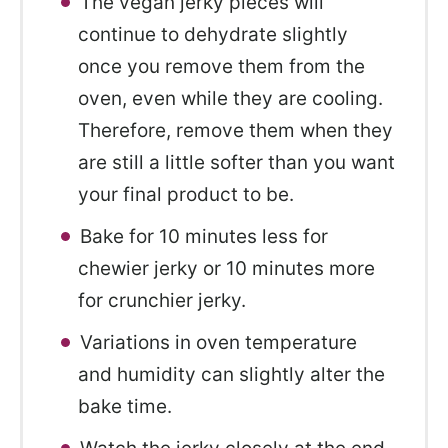
The vegan jerky pieces will
continue to dehydrate slightly
once you remove them from the
oven, even while they are cooling.
Therefore, remove them when they
are still a little softer than you want
your final product to be.
Bake for 10 minutes less for
chewier jerky or 10 minutes more
for crunchier jerky.
Variations in oven temperature
and humidity can slightly alter the
bake time.