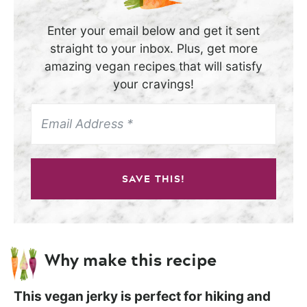
Enter your email below and get it sent
straight to your inbox. Plus, get more
amazing vegan recipes that will satisfy
your cravings!
SAVE THIS!
Why make this recipe
This vegan jerky is perfect for hiking and