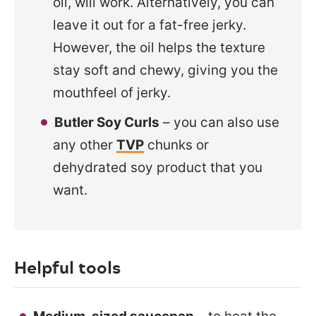
oil, will work. Alternatively, you can
leave it out for a
fat-free jerky.
However, the oil helps the texture
stay soft and chewy, giving you the
mouthfeel of jerky.
Butler Soy Curls
– you can also use
any other
TVP
chunks or
dehydrated soy product that you
want.
Helpful tools