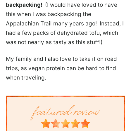
backpacking!
(I would have loved to have
this when I was backpacking the
Appalachian Trail many years ago! Instead, I
had a few packs of dehydrated tofu, which
was not nearly as tasty as this stuff!)
My family and I also love to take it on road
trips, as vegan protein can be hard to find
when traveling.