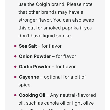
use the Colgin brand. Please note
that other brands may have a
stronger flavor. You can also swap
this out for smoked paprika if you
don’t have liquid smoke.
Sea Salt
– for flavor
Onion Powder
– for flavor
Garlic Powder
– for flavor
Cayenne
– optional for a bit of
spice.
Cooking Oil
– Any neutral-flavored
oil, such as canola oil or light olive