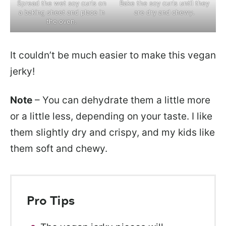
Spread the wet soy curls on
Bake the soy curls until they
a baking sheet and place in
are dry and chewy.
the oven.
It couldn’t be much easier to make this vegan
jerky!
Note
– You can dehydrate them a little more
or a little less, depending on your taste. I like
them slightly dry and crispy, and my kids like
them soft and chewy.
Pro Tips