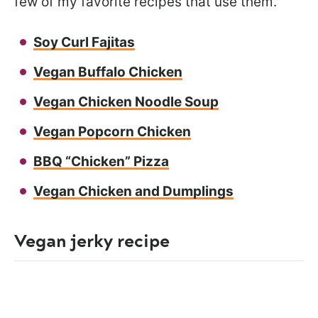
few of my favorite recipes that use them.
Soy Curl Fajitas
Vegan Buffalo Chicken
Vegan Chicken Noodle Soup
Vegan Popcorn Chicken
BBQ “Chicken” Pizza
Vegan Chicken and Dumplings
Vegan jerky recipe