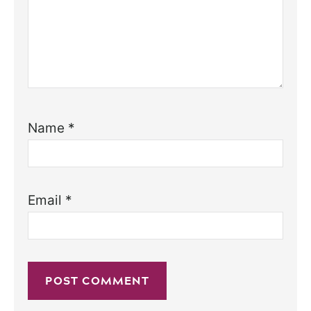
Name
*
Email
*