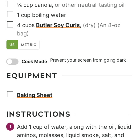
¼
cup
canola
,
or other neutral-tasting oil
1
cup
boiling water
4
cups
Butler Soy Curls
,
(dry) (An 8-oz
bag)
US
METRIC
Prevent your screen from going dark
Cook Mode
EQUIPMENT
Baking Sheet
INSTRUCTIONS
Add 1 cup of water, along with the oil, liquid
aminos, molasses, liquid smoke, salt, and