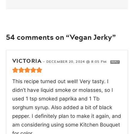
54 comments on “Vegan Jerky”
VICTORIA
—
DECEMBER 20, 2024 @ 8:05 PM
REPLY
This recipe turned out well! Very tasty. I
didn’t have liquid smoke or molasses, so I
used 1 tsp smoked paprika and 1 Tb
sorghum syrup. Also added a bit of black
pepper. I definitely plan to make it again, and
am considering using some Kitchen Bouquet
for color.