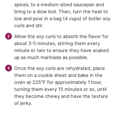
spices, to a medium-sized saucepan and
bring to a slow boil. Then, turn the heat to
low and pour in a bag (4 cups) of butler soy
curls and stir.
Allow the soy curls to absorb the flavor for
about 3-5 minutes, stirring them every
minute or two to ensure they have soaked
up as much marinade as possible.
Once the soy curls are rehydrated, place
them on a cookie sheet and bake in the
oven at 225°F for approximately 1 hour,
turning them every 15 minutes or so, until
they become chewy and have the texture
of jerky.