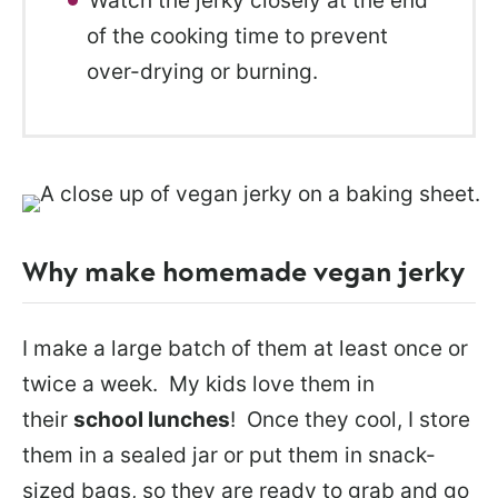
Watch the jerky closely at the end
of the cooking time to prevent
over-drying or burning.
Why make homemade vegan jerky
I make a large batch of them at least once or
twice a week. My kids love them in
their
school lunches
! Once they cool, I store
them in a sealed jar or put them in snack-
sized bags, so they are ready to grab and go