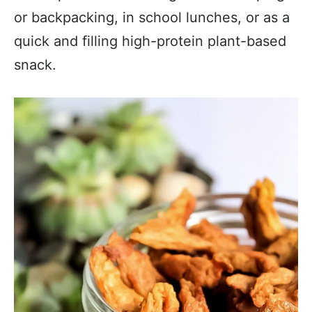
or backpacking, in school lunches, or as a
quick and filling high-protein plant-based
snack.