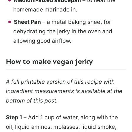
Medium-sized saucepan
– to heat the
homemade marinade in.
Sheet Pan
– a metal baking sheet for
dehydrating the jerky in the oven and
allowing good airflow.
How to make vegan jerky
A full printable version of this recipe with
ingredient measurements is available at the
bottom of this post.
Step 1
– Add 1 cup of water, along with the
oil, liquid aminos, molasses, liquid smoke,