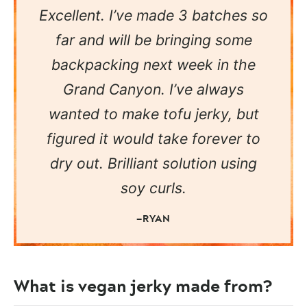
Excellent. I’ve made 3 batches so
far and will be bringing some
backpacking next week in the
Grand Canyon. I’ve always
wanted to make tofu jerky, but
figured it would take forever to
dry out. Brilliant solution using
soy curls.
—RYAN
What is vegan jerky made from?