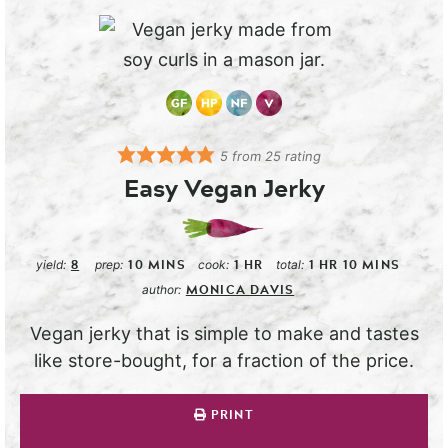
5
from
25
rating
Easy Vegan Jerky
8
10
MINS
1
HR
1
HR
10
MINS
yield:
prep:
cook:
total:
MONICA DAVIS
author:
Vegan jerky that is simple to make and tastes
like store-bought, for a fraction of the price.
PRINT