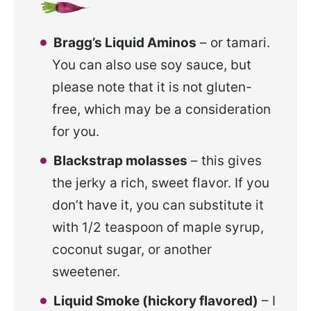
Bragg’s Liquid Aminos
– or tamari.
You can also use soy sauce, but
please note that it is not gluten-
free, which may be a consideration
for you.
Blackstrap molasses
– this gives
the jerky a rich, sweet flavor. If you
don’t have it, you can substitute it
with 1/2 teaspoon of maple syrup,
coconut sugar, or another
sweetener.
Liquid Smoke (hickory flavored)
– I