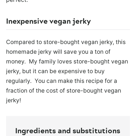
Inexpensive vegan jerky
Compared to store-bought vegan jerky, this
homemade jerky will save you a ton of
money. My family loves store-bought vegan
jerky, but it can be expensive to buy
regularly. You can make this recipe for a
fraction of the cost of store-bought vegan
jerky!
Ingredients and substitutions