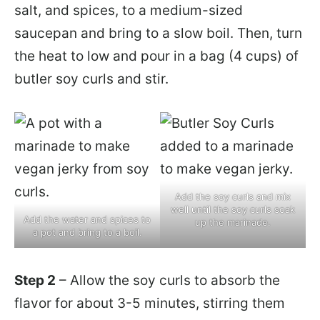
salt, and spices, to a medium-sized
saucepan and bring to a slow boil. Then, turn
the heat to low and pour in a bag (4 cups) of
butler soy curls and stir.
Add the soy curls and mix
well until the soy curls soak
Add the water and spices to
up the marinade.
a pot and bring to a boil.
Step 2
– Allow the soy curls to absorb the
flavor for about 3-5 minutes, stirring them