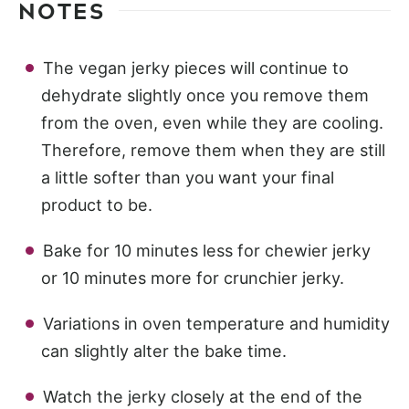
NOTES
The vegan jerky pieces will continue to
dehydrate slightly once you remove them
from the oven, even while they are cooling.
Therefore, remove them when they are still
a little softer than you want your final
product to be.
Bake for 10 minutes less for chewier jerky
or 10 minutes more for crunchier jerky.
Variations in oven temperature and humidity
can slightly alter the bake time.
Watch the jerky closely at the end of the