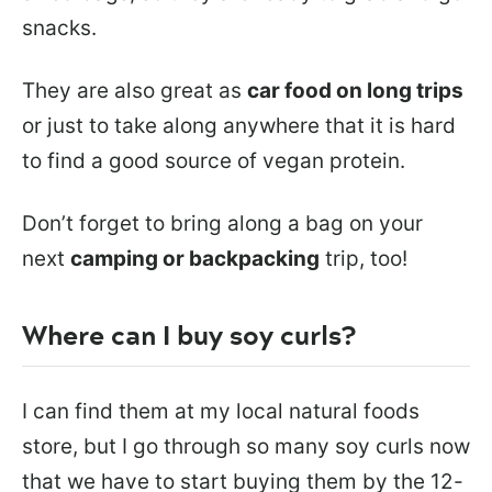
snacks.
They are also great as
car food on long trips
or just to take along anywhere that it is hard
to find a good source of vegan protein.
Don’t forget to bring along a bag on your
next
camping or backpacking
trip, too!
Where can I buy soy curls?
I can find them at my local natural foods
store, but I go through so many soy curls now
that we have to start buying them by the 12-