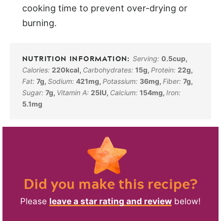
cooking time to prevent over-drying or
burning.
Serving:
0.5
cup
,
Calories:
220
kcal
,
Carbohydrates:
15
g
,
Protein:
22
g
,
Fat:
7
g
,
Sodium:
421
mg
,
Potassium:
36
mg
,
Fiber:
7
g
,
Sugar:
7
g
,
Vitamin A:
25
IU
,
Calcium:
154
mg
,
Iron:
5.1
mg
Did you make this recipe?
Please
leave a star rating and review
below!