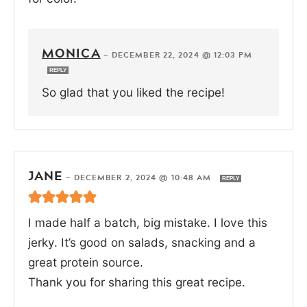
MONICA
—
DECEMBER 22, 2024 @ 12:03 PM
REPLY
So glad that you liked the recipe!
JANE
—
DECEMBER 2, 2024 @ 10:48 AM
REPLY
I made half a batch, big mistake. I love this
jerky. It’s good on salads, snacking and a
great protein source.
Thank you for sharing this great recipe.