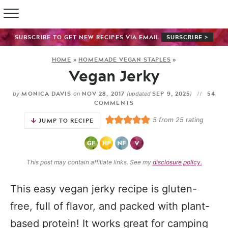
SUBSCRIBE TO GET NEW RECIPES VIA EMAIL
SUBSCRIBE >
HOME
»
HOMEMADE VEGAN STAPLES
»
Vegan Jerky
MONICA DAVIS
NOV 28, 2017
SEP 9, 2025
54
by
on
(updated
)
COMMENTS
5
from
25
rating
JUMP TO RECIPE
This post may contain affiliate links. See my
disclosure policy.
This easy vegan jerky recipe is gluten-
free, full of flavor, and packed with plant-
based protein! It works great for camping