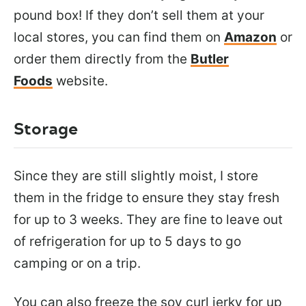
pound box! If they don’t sell them at your
local stores, you can find them on
Amazon
or
order them directly from the
Butler
Foods
website.
Storage
Since they are still slightly moist, I store
them in the fridge to ensure they stay fresh
for up to 3 weeks. They are fine to leave out
of refrigeration for up to 5 days to go
camping or on a trip.
You can also freeze the soy curl jerky for up