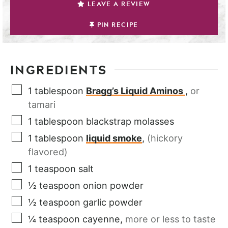
LEAVE A REVIEW
PIN RECIPE
INGREDIENTS
1
tablespoon
Bragg’s Liquid Aminos
,
or
tamari
1
tablespoon
blackstrap molasses
1
tablespoon
liquid smoke
,
(hickory
flavored)
1
teaspoon
salt
½
teaspoon
onion powder
½
teaspoon
garlic powder
¼
teaspoon
cayenne
,
more or less to taste