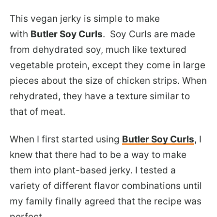
This vegan jerky is simple to make
with
Butler Soy Curls
. Soy Curls are made
from dehydrated soy, much like textured
vegetable protein, except they come in large
pieces about the size of chicken strips. When
rehydrated, they have a texture similar to
that of meat.
When I first started using
Butler Soy Curls
, I
knew that there had to be a way to make
them into plant-based jerky. I tested a
variety of different flavor combinations until
my family finally agreed that the recipe was
perfect.