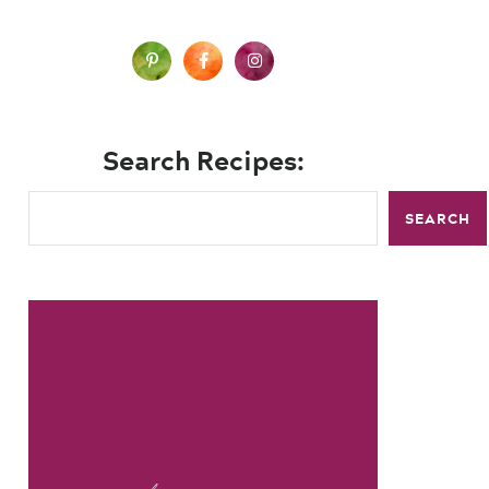
Search Recipes:
SEARCH