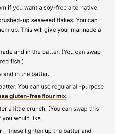
m if you want a soy-free alternative.
crushed-up seaweed flakes. You can
hem up. This will give your marinade a
inade and in the batter. (You can swap
red fish.)
 and in the batter.
batter. You can use regular all-purpose
ose gluten-free flour mix
.
er a little crunch. (You can swap this
 you would like.
r
– these
lighten
up the batter and