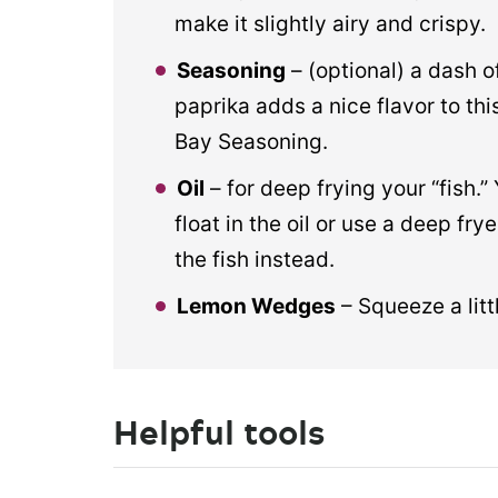
make it slightly airy and crispy.
Seasoning
– (optional) a dash 
paprika adds a nice flavor to th
Bay Seasoning.
Oil
– for deep frying your “fish.”
float in the oil or use a deep fry
the fish instead.
Lemon Wedges
– Squeeze a litt
Helpful tools