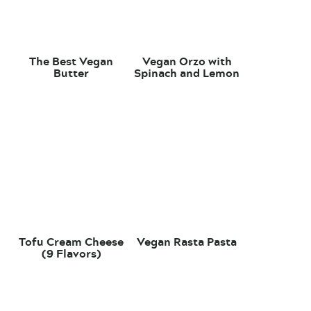
The Best Vegan
Vegan Orzo with
Butter
Spinach and Lemon
Tofu Cream Cheese
Vegan Rasta Pasta
(9 Flavors)