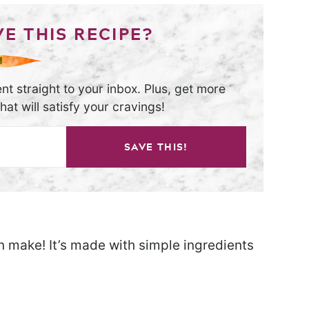
E THIS RECIPE?
nt straight to your inbox. Plus, get more
at will satisfy your cravings!
SAVE THIS!
an make! It’s made with simple ingredients