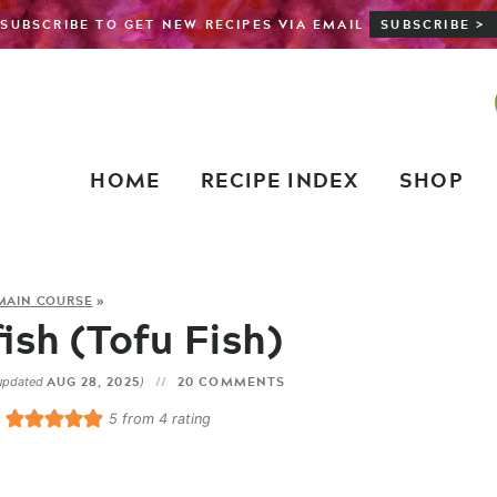
SUBSCRIBE TO GET NEW RECIPES VIA EMAIL
SUBSCRIBE >
HOME
RECIPE INDEX
SHOP
MAIN COURSE
»
ish (Tofu Fish)
AUG 28, 2025
20 COMMENTS
updated
)
5
from
4
rating