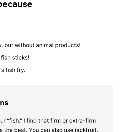
 because
ry, but without animal products!
fish sticks!
 fish fry.
ons
ur “fish.” I find that firm or extra-firm
 the best. You can also use jackfruit,