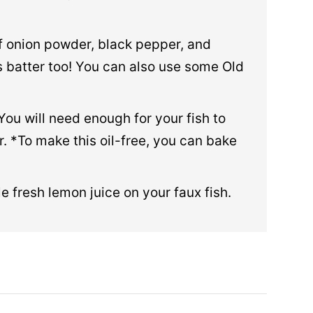
of onion powder, black pepper, and
is batter too! You can also use some Old
 You will need enough for your fish to
er. *To make this oil-free, you can bake
le fresh lemon juice on your faux fish.