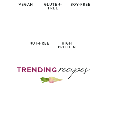
VEGAN
GLUTEN-
SOY-FREE
FREE
NUT-FREE
HIGH
PROTEIN
recipes
TRENDING