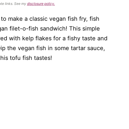
ate links. See my
disclosure policy.
to make a classic vegan fish fry, fish
gan filet-o-fish sandwich! This simple
ored with kelp flakes for a fishy taste and
 Dip the vegan fish in some tartar sauce,
is tofu fish tastes!