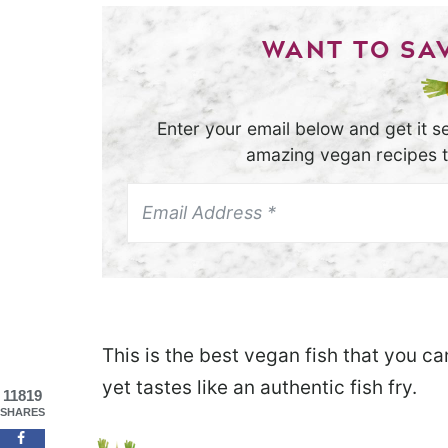
WANT TO SAV
Enter your email below and get it se
amazing vegan recipes th
This is the best vegan fish that you c
yet tastes like an authentic fish fry.
11819
SHARES