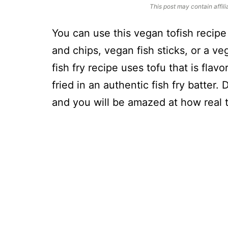
This post may contain affili
You can use this vegan tofish recipe 
and chips, vegan fish sticks, or a ve
fish fry recipe uses tofu that is flav
fried in an authentic fish fry batter.
and you will be amazed at how real th