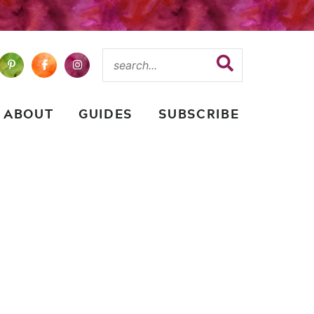
ABOUT
GUIDES
SUBSCRIBE