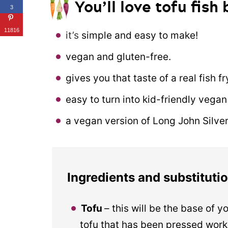
You’ll love tofu fish
3
11816
it’s
simple and easy to make!
vegan and gluten-free.
gives you that taste of a real fish f
easy to turn into kid-friendly vegan 
a vegan version of Long John Silver’s
Ingredients and substituti
Tofu
– this will be the base of yo
tofu that has been pressed works