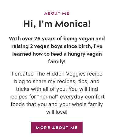
ABOUT ME
Hi, I’m Monica!
With over 26 years of being vegan and
raising 2 vegan boys since birth, I’ve
learned how to feed a hungry vegan
family!
I created The Hidden Veggies recipe
blog to share my recipes, tips, and
tricks with all of you. You will find
recipes for “normal” everyday comfort
foods that you and your whole family
will love!
MORE ABOUT ME