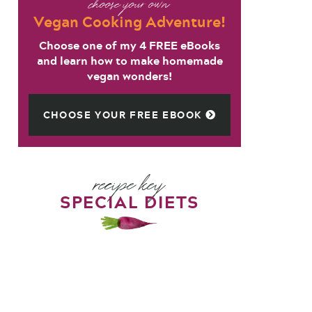
choose your own
Vegan Cooking Adventure!
Choose one of my 4 FREE eBooks
and learn how to make homemade
vegan wonders!
CHOOSE YOUR FREE EBOOK
recipe key
SPECIAL DIETS