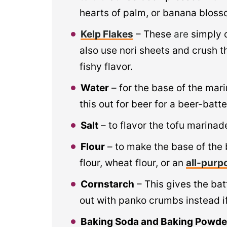
hearts of palm, or banana blosso
Kelp Flakes
– These
are
simply 
also use nori sheets and crush t
fishy flavor.
Water
– for the base of the mar
this out for beer for a beer-batte
Salt
– to flavor the tofu marinade
Flour
– to make the base of the 
flour, wheat flour, or an
all-purp
Cornstarch
– This gives the batt
out with panko crumbs instead if
Baking Soda and Baking Powde