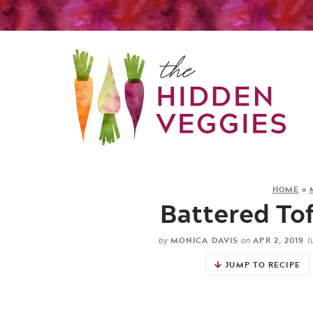
HOME
»
Battered Tof
MONICA DAVIS
APR 2, 2019
by
on
(
JUMP TO RECIPE