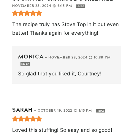
NOVEMBER 28, 2024 @ 6:15 PM
REPLY
The recipe truly has Stove Top in it but even
better! Thanks again for everything!
MONICA
—
NOVEMBER 28, 2024 @ 10:38 PM
REPLY
So glad that you liked it, Courtney!
SARAH
—
OCTOBER 19, 2022 @ 1:15 PM
REPLY
Loved this stuffing! So easy and so good!