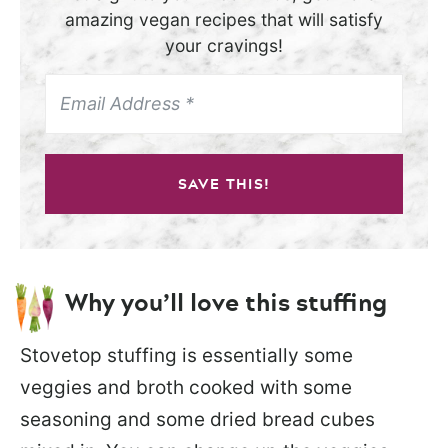
amazing vegan recipes that will satisfy
your cravings!
SAVE THIS!
Why you’ll love this stuffing
Stovetop stuffing is essentially some
veggies and broth cooked with some
seasoning and some dried bread cubes