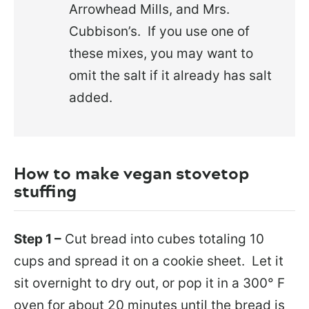
Arrowhead Mills, and Mrs.
Cubbison’s. If you use one of
these mixes, you may want to
omit the salt if it already has salt
added.
How to make vegan stovetop
stuffing
Step 1 –
Cut bread into cubes totaling 10
cups and spread it on a cookie sheet. Let it
sit overnight to dry out, or pop it in a 300° F
oven for about 20 minutes until the bread is