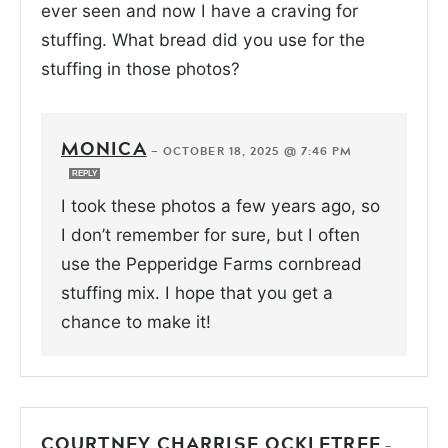
ever seen and now I have a craving for
stuffing. What bread did you use for the
stuffing in those photos?
MONICA
—
OCTOBER 18, 2025 @ 7:46 PM
REPLY
I took these photos a few years ago, so
I don’t remember for sure, but I often
use the Pepperidge Farms cornbread
stuffing mix. I hope that you get a
chance to make it!
COURTNEY CHARRISE OCKLETREE
—