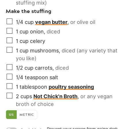
stuffing mix)
Make the stuffing
1/4
cup
vegan butter
,
or olive oil
1
cup
onion
,
diced
1
cup
celery
1
cup
mushrooms
,
diced (any variety that
you like)
1/2
cup
carrots
,
diced
1/4
teaspoon
salt
1
tablespoon
poultry seasoning
2
cups
Not Chick'n Broth
,
or any vegan
broth of choice
US
METRIC
Prevent your screen from going dark