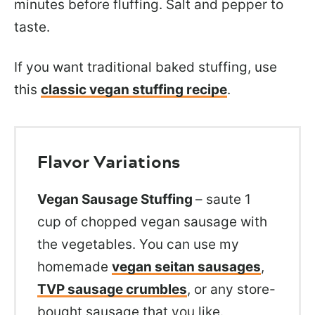
minutes before fluffing. Salt and pepper to
taste.
If you want traditional baked stuffing, use
this
classic vegan stuffing recipe
.
Flavor Variations
Vegan Sausage Stuffing
– saute 1
cup of chopped vegan sausage with
the vegetables. You can use my
homemade
vegan seitan sausages
,
TVP sausage crumbles
, or any store-
bought sausage that you like.