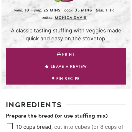
10
25
MINS
35
MINS
1
HR
yield:
prep:
cook:
total:
MONICA DAVIS
author:
A classic tasting stuffing with veggies made
quick and easy on the stovetop.
PRINT
LEAVE A REVIEW
PIN RECIPE
INGREDIENTS
Prepare the bread (or use stuffing mix)
10
cups
bread
,
cut into cubes (or 8 cups of