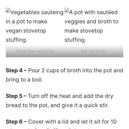
Sauté the vegetables
Add the broth.
Step 4 –
Pour 2 cups of broth into the pot and
bring to a boil.
Step 5 –
Turn off the heat and add the dry
bread to the pot, and give it a quick stir.
Step 6 –
Cover with a lid and let it sit for 10