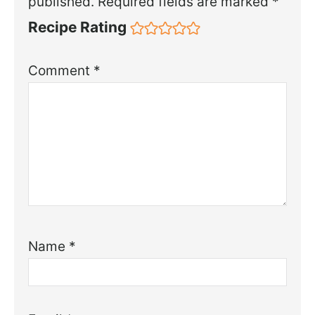
published.
Required fields are marked
*
Recipe Rating
Comment
*
Name
*