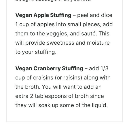
Vegan Apple Stuffing
– peel and dice
1 cup of apples into small pieces, add
them to the veggies, and sauté. This
will provide sweetness and moisture
to your stuffing.
Vegan Cranberry Stuffing
– add 1/3
cup of craisins (or raisins) along with
the broth. You will want to add an
extra 2 tablespoons of broth since
they will soak up some of the liquid.