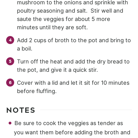
mushroom to the onions and sprinkle with
poultry seasoning and salt. Stir well and
saute the veggies for about 5 more
minutes until they are soft.
Add 2 cups of broth to the pot and bring to
a boil.
Turn off the heat and add the dry bread to
the pot, and give it a quick stir.
Cover with a lid and let it sit for 10 minutes
before fluffing.
NOTES
Be sure to cook the veggies as tender as
you want them before adding the broth and