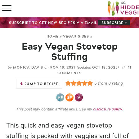
HOME
SUBSCRIBE TO GET NEW RECIPES VIA EMAIL
SUBSCRIBE >
RECIPE IN
HOME
»
VEGAN SIDES
»
Easy Vegan Stovetop
SHOP
Stuffing
ABOUT
MONICA DAVIS
NOV 16, 2021
OCT 18, 2025
11
by
on
(updated
)
COMMENTS
GUIDES
5
from
6
rating
JUMP TO RECIPE
SUBSCRI
This post may contain affiliate links. See my
disclosure policy.
This quick and easy vegan stovetop
stuffing is packed with veggies and full of