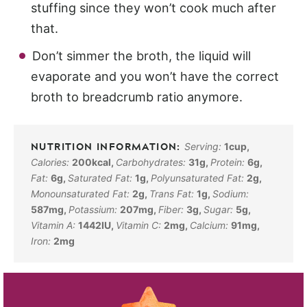
stuffing since they won’t cook much after
that.
Don’t simmer the broth, the liquid will
evaporate and you won’t have the correct
broth to breadcrumb ratio anymore.
Serving:
1
cup
,
Calories:
200
kcal
,
Carbohydrates:
31
g
,
Protein:
6
g
,
Fat:
6
g
,
Saturated Fat:
1
g
,
Polyunsaturated Fat:
2
g
,
Monounsaturated Fat:
2
g
,
Trans Fat:
1
g
,
Sodium:
587
mg
,
Potassium:
207
mg
,
Fiber:
3
g
,
Sugar:
5
g
,
Vitamin A:
1442
IU
,
Vitamin C:
2
mg
,
Calcium:
91
mg
,
Iron:
2
mg