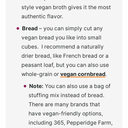
style vegan broth gives it the most
authentic flavor.
Bread
– you can simply cut any
vegan bread you like into small
cubes. I recommend a naturally
drier bread, like French bread or a
peasant loaf, but you can also use
whole-grain or
vegan cornbread
.
Note:
You can also use a bag of
stuffing mix instead of bread.
There are many brands that
have vegan-friendly options,
including 365, Pepperidge Farm,