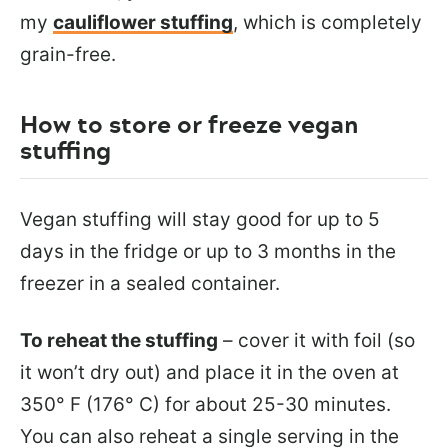
my
cauliflower stuffing
, which is completely
grain-free.
How to store or freeze vegan
stuffing
Vegan stuffing will stay good for up to 5
days in the fridge or up to 3 months in the
freezer in a sealed container.
To reheat the stuffing
– cover it with foil (so
it won’t dry out) and place it in the oven at
350° F (176° C) for about 25-30 minutes.
You can also reheat a single serving in the