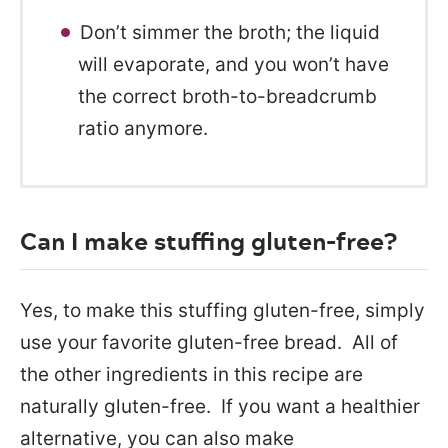
Don’t simmer the broth; the liquid
will evaporate, and you won’t have
the correct broth-to-breadcrumb
ratio anymore.
Can I make stuffing gluten-free?
Yes, to make this stuffing gluten-free, simply
use your favorite gluten-free bread. All of
the other ingredients in this recipe are
naturally gluten-free. If you want a healthier
alternative, you can also make