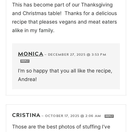
This has become part of our Thanksgiving
and Christmas table! Thanks for a delicious
recipe that pleases vegans and meat eaters
alike in my family.
MONICA
—
DECEMBER 27, 2025 @ 3:53 PM
REPLY
I’m so happy that you all like the recipe,
Andrea!
CRISTINA
—
OCTOBER 17, 2025 @ 2:06 AM
REPLY
Those are the best photos of stuffing I’ve