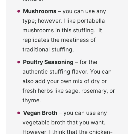
Mushrooms
– you can use any
type; however, I like portabella
mushrooms in this stuffing. It
replicates the meatiness of
traditional stuffing.
Poultry Seasoning
– for the
authentic stuffing flavor. You can
also add your own mix of dry or
fresh herbs like sage, rosemary, or
thyme.
Vegan Broth
– you can use any
vegetable broth that you want.
However, I think that the chicken-