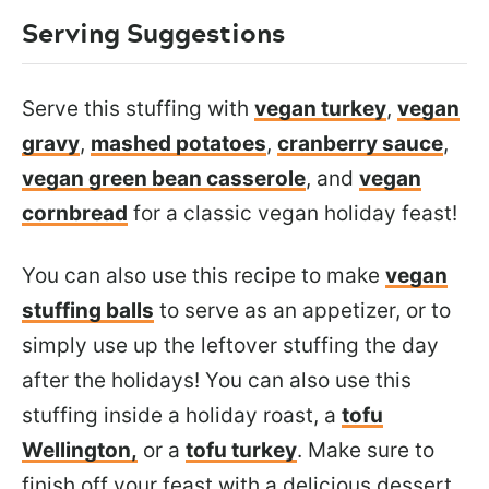
Serving Suggestions
Serve this stuffing with
vegan turkey
,
vegan
gravy
,
mashed potatoes
,
cranberry sauce
,
vegan green bean casserole
, and
vegan
cornbread
for a classic vegan holiday feast!
You can also use this recipe to make
vegan
stuffing balls
to serve as an appetizer, or to
simply use up the leftover stuffing the day
after the holidays!
You can also use this
stuffing inside a holiday roast, a
tofu
Wellington,
or a
tofu turkey
.
Make sure to
finish off your feast with a delicious dessert