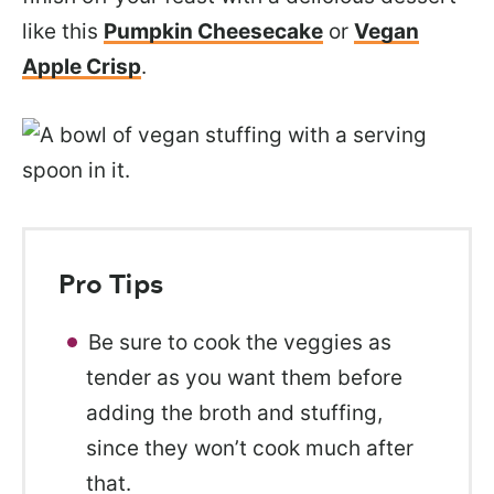
like this
Pumpkin Cheesecake
or
Vegan
Apple Crisp
.
Pro Tips
Be sure to cook the veggies as
tender as you want them before
adding the broth and stuffing,
since they won’t cook much after
that.