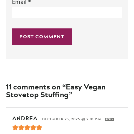
Email
*
11 comments on “Easy Vegan
Stovetop Stuffing”
ANDREA
—
DECEMBER 25, 2025 @ 2:01 PM
REPLY