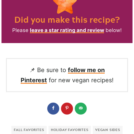
Did you make this recipe?
Please
leave a star rating and review
below!
📌 Be sure to
follow me on
Pinterest
for new vegan recipes!
FALL FAVORITES
HOLIDAY FAVORITES
VEGAN SIDES