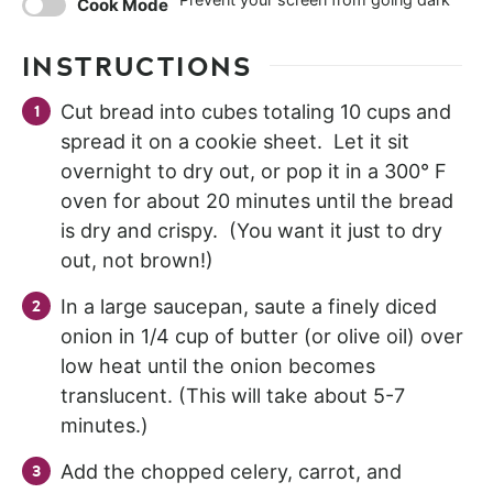
Cook Mode
INSTRUCTIONS
Cut bread into cubes totaling 10 cups and
spread it on a cookie sheet. Let it sit
overnight to dry out, or pop it in a 300° F
oven for about 20 minutes until the bread
is dry and crispy. (You want it just to dry
out, not brown!)
In a large saucepan, saute a finely diced
onion in 1/4 cup of butter (or olive oil) over
low heat until the onion becomes
translucent. (This will take about 5-7
minutes.)
Add the chopped celery, carrot, and