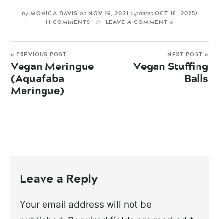
MONICA DAVIS
NOV 16, 2021
OCT 18, 2025
by
on
(updated
)
11 COMMENTS
LEAVE A COMMENT »
« PREVIOUS POST
NEXT POST »
Vegan Meringue
Vegan Stuffing
(Aquafaba
Balls
Meringue)
Leave a Reply
Your email address will not be