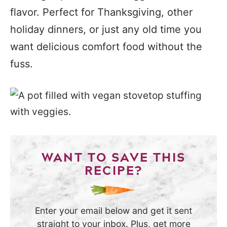
flavor. Perfect for Thanksgiving, other
holiday dinners, or just any old time you
want delicious comfort food without the
fuss.
WANT TO SAVE THIS
RECIPE?
Enter your email below and get it sent
straight to your inbox. Plus, get more