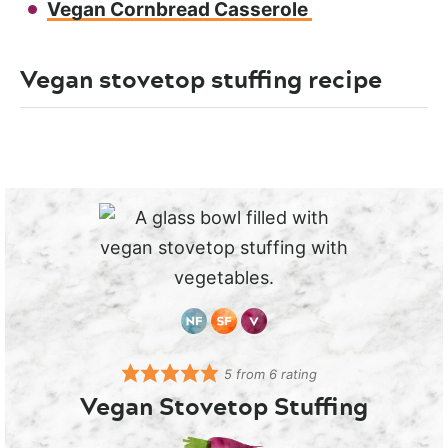
Vegan Cornbread Casserole
Vegan stovetop stuffing recipe
5
from
6
rating
Vegan Stovetop Stuffing