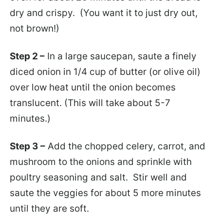
dry and crispy. (You want it to just dry out,
not brown!)
Step 2 –
In a large saucepan, saute a finely
diced onion in 1/4 cup of butter (or olive oil)
over low heat until the onion becomes
translucent. (This will take about 5-7
minutes.)
Step 3 –
Add the chopped celery, carrot, and
mushroom to the onions and sprinkle with
poultry seasoning and salt. Stir well and
saute the veggies for about 5 more minutes
until they are soft.