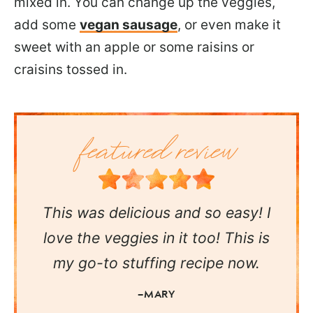
mixed in. You can change up the veggies,
add some
vegan sausage
, or even make it
sweet with an apple or some raisins or
craisins tossed in.
This was delicious and so easy! I
love the veggies in it too! This is
my go-to stuffing recipe now.
—MARY