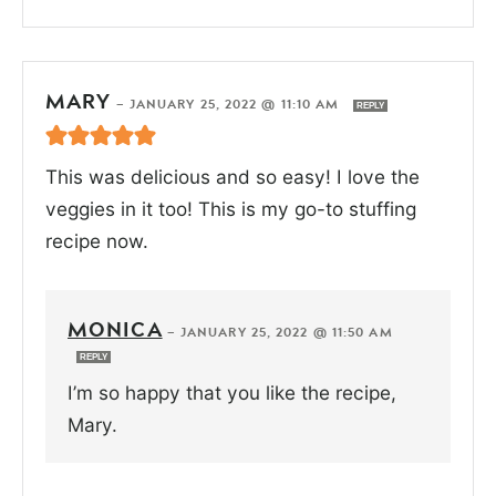
MARY
—
JANUARY 25, 2022 @ 11:10 AM
REPLY
This was delicious and so easy! I love the
veggies in it too! This is my go-to stuffing
recipe now.
MONICA
—
JANUARY 25, 2022 @ 11:50 AM
REPLY
I’m so happy that you like the recipe,
Mary.