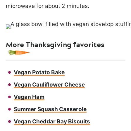
microwave for about 2 minutes.
More Thanksgiving favorites
Vegan Potato Bake
Vegan Cauliflower Cheese
Vegan Ham
Summer Squash Casserole
Vegan Cheddar Bay Biscuits