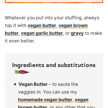
Whatever you put into your stuffing, always
top it with
vegan butter
,
vegan brown
butter
,
vegan garlic butter
, or
gravy
to make
it even better.
Ingredients and substitutions
Vegan Butter
– to saute the
veggies in. You can use my
homemade vegan butter
,
vegan
brown butter
, or any other that you