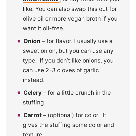
like. You can also swap this out for
olive oil or more vegan broth if you
want it oil-free.
Onion
– for flavor. I usually use a
sweet onion, but you can use any
type. If you don’t like onions, you
can use 2-3 cloves of garlic
instead.
Celery
– for a little crunch in the
stuffing.
Carrot
– (optional) for color. It
gives the stuffing some color and
texture.