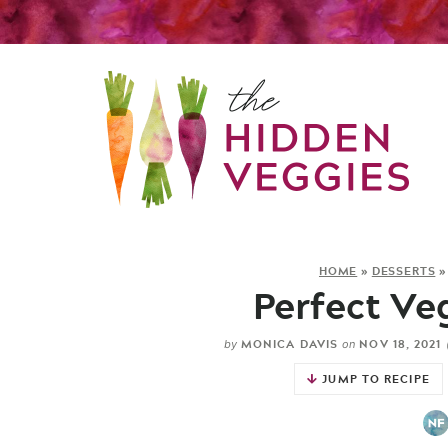
HOME
»
DESSERTS
Perfect Ve
MONICA DAVIS
NOV 18, 2021
by
on
JUMP TO RECIPE