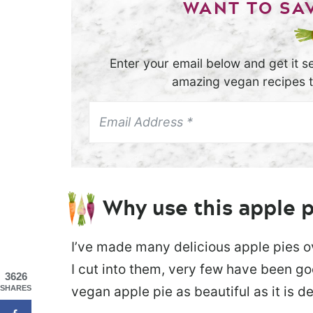
WANT TO SAV
Enter your email below and get it se
amazing vegan recipes th
Why use this apple p
I’ve made many delicious apple pies ov
I cut into them, very few have been go
3626
SHARES
vegan apple pie as beautiful as it is deli