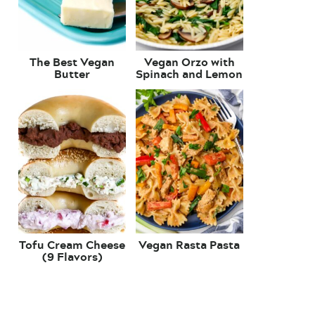
The Best Vegan
Vegan Orzo with
Butter
Spinach and Lemon
Tofu Cream Cheese
Vegan Rasta Pasta
(9 Flavors)