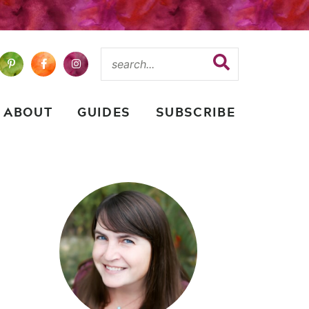
ABOUT
GUIDES
SUBSCRIBE