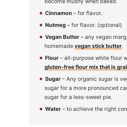
become mushy when baked.
Cinnamon
– for flavor.
Nutmeg
– for flavor. (optional)
Vegan Butter
– any vegan margar
homemade
vegan stick butter
.
Flour
– all-purpose white flour 
gluten-free flour mix that is gr
Sugar
– Any organic sugar is veg
sugar for a more pronounced cara
sugar for a less-sweet pie.
Water
– to achieve the right con