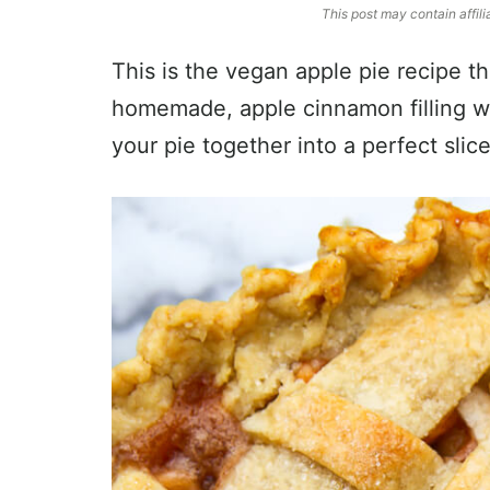
This post may contain affili
This is the vegan apple pie recipe th
homemade, apple cinnamon filling wi
your pie together into a perfect slice