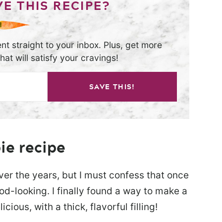
E THIS RECIPE?
nt straight to your inbox. Plus, get more
at will satisfy your cravings!
SAVE THIS!
ie recipe
er the years, but I must confess that once
od-looking. I finally found a way to make a
cious, with a thick, flavorful filling!