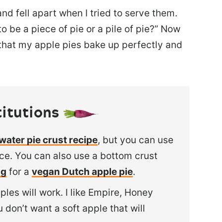
d fell apart when I tried to serve them.
to be a piece of pie or a pile of pie?” Now
 that my apple pies bake up perfectly and
itutions
water pie crust recipe
, but you can use
ice. You can also
use a bottom crust
ng
for a
vegan Dutch apple pie
.
ples will work. I like Empire, Honey
 don’t want a soft apple that will