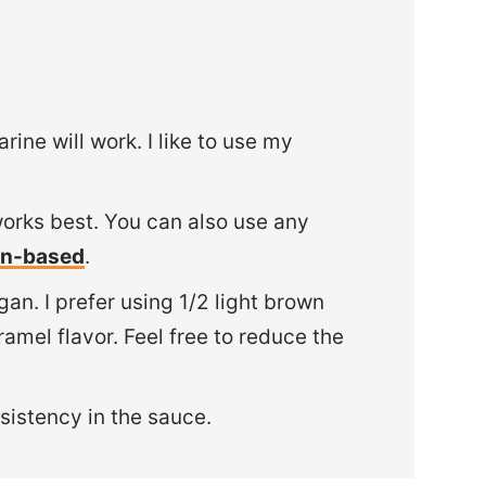
ine will work. I like to use my
works best. You can also use any
ain-based
.
an. I prefer using 1/2 light brown
mel flavor. Feel free to reduce the
sistency in the sauce.