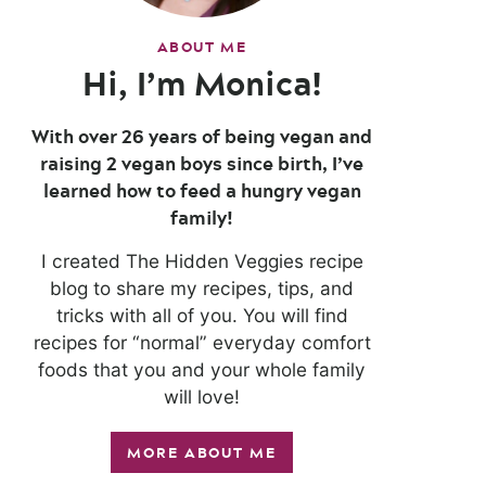
ABOUT ME
Hi, I’m Monica!
With over 26 years of being vegan and
raising 2 vegan boys since birth, I’ve
learned how to feed a hungry vegan
family!
I created The Hidden Veggies recipe
blog to share my recipes, tips, and
tricks with all of you. You will find
recipes for “normal” everyday comfort
foods that you and your whole family
will love!
MORE ABOUT ME