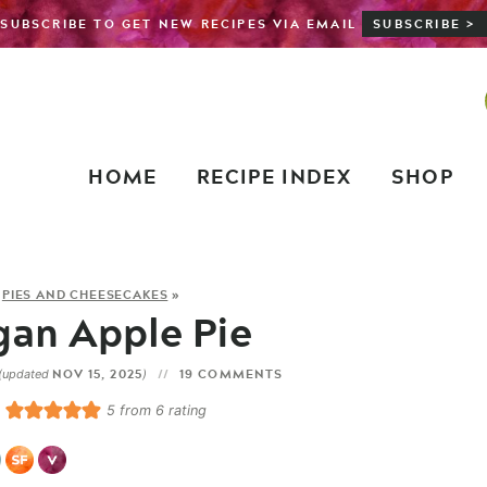
SUBSCRIBE TO GET NEW RECIPES VIA EMAIL
SUBSCRIBE >
HOME
RECIPE INDEX
SHOP
»
PIES AND CHEESECAKES
»
gan Apple Pie
NOV 15, 2025
19 COMMENTS
(updated
)
5
from
6
rating