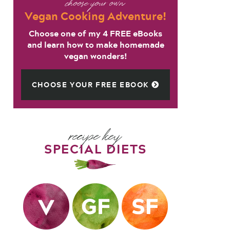
choose your own
Vegan Cooking Adventure!
Choose one of my 4 FREE eBooks
and learn how to make homemade
vegan wonders!
CHOOSE YOUR FREE EBOOK
recipe key
SPECIAL DIETS