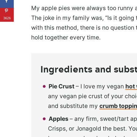
My apple pies were always too runny an
The joke in my family was, “Is it going 
3626
with this method, there is no question
hold together every time.
Ingredients and subst
Pie Crust
– I love my vegan
hot 
any vegan pie crust of your cho
and substitute my
crumb toppi
Apples
– any firm, sweet/tart ap
Crisps, or Jonagold the best. You