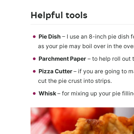
Helpful tools
Pie Dish
– I use an 8-inch pie dish f
as your pie may boil over in the ove
Parchment Paper
– to help roll out 
Pizza Cutter
– if you are going to m
cut the pie crust into strips.
Whisk
– for mixing up your pie fillin