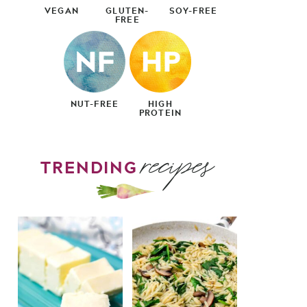
VEGAN
GLUTEN-
SOY-FREE
FREE
NUT-FREE
HIGH
PROTEIN
recipes
TRENDING