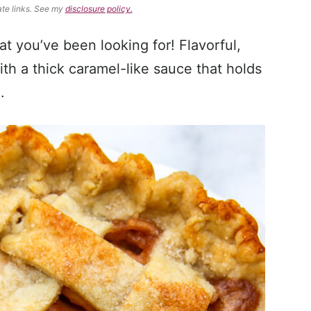
ate links. See my
disclosure policy.
at you’ve been looking for! Flavorful,
th a thick caramel-like sauce that holds
.