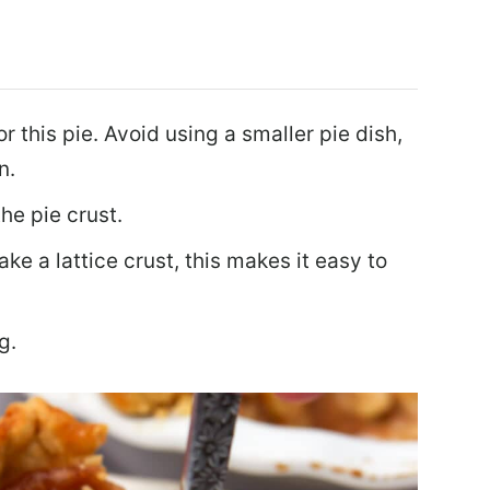
or this pie. Avoid using a smaller pie dish,
n.
the pie crust.
ake a lattice crust, this makes it easy to
g.