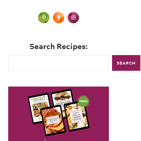
Search Recipes:
SEARCH