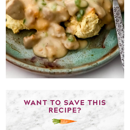
WANT TO SAVE THIS
RECIPE?