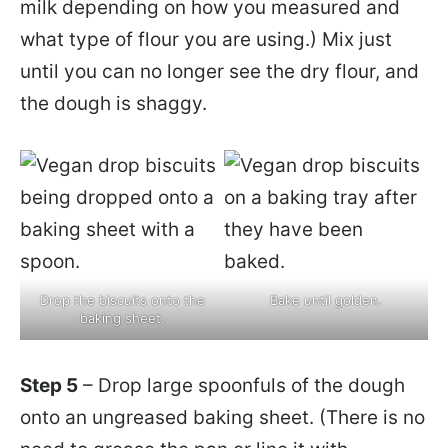
milk depending on how you measured and
what type of flour you are using.) Mix just
until you can no longer see the dry flour, and
the dough is shaggy.
Drop the biscuits onto the
Bake until golden.
baking sheet.
Step 5
– Drop large spoonfuls of the dough
onto an ungreased baking sheet. (There is no