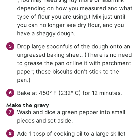
depending on how you measured and what
type of flour you are using.) Mix just until
you can no longer see dry flour, and you
have a shaggy dough.
Drop large spoonfuls of the dough onto an
ungreased baking sheet. (There is no need
to grease the pan or line it with parchment
paper; these biscuits don't stick to the
pan.)
Bake at 450° F (232° C) for 12 minutes.
Make the gravy
Wash and dice a green pepper into small
pieces and set aside.
Add 1 tbsp of cooking oil to a large skillet