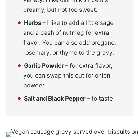
creamy, but not too sweet.
Herbs
– I like to add a little sage
and a dash of nutmeg for extra
flavor. You can also add oregano,
rosemary, or thyme to the gravy.
Garlic Powder
– for extra flavor,
you can swap this out for onion
powder.
Salt and Black Pepper
– to taste