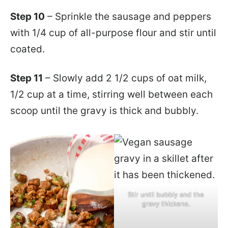
Step 10
– Sprinkle the sausage and peppers
with 1/4 cup of all-purpose flour and stir until
coated.
Step 11
– Slowly add 2 1/2 cups of oat milk,
1/2 cup at a time, stirring well between each
scoop until the gravy is thick and bubbly.
Stir until bubbly and the
gravy thickens.