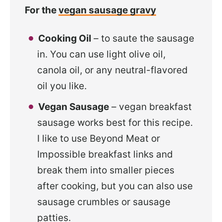
For the
vegan sausage gravy
Cooking Oil
– to saute the sausage
in. You can use light olive oil,
canola oil, or any neutral-flavored
oil you like.
Vegan Sausage
– vegan breakfast
sausage works best for this recipe.
I like to use Beyond Meat or
Impossible breakfast links and
break them into smaller pieces
after cooking, but you can also use
sausage crumbles or sausage
patties.