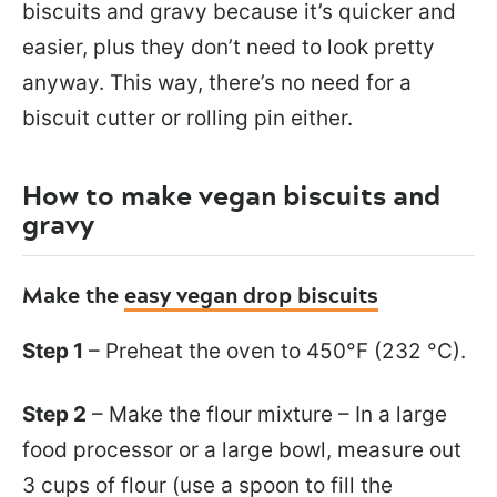
biscuits and gravy because it’s quicker and
easier, plus they don’t need to look pretty
anyway. This way, there’s no need for a
biscuit cutter or rolling pin either.
How to make vegan biscuits and
gravy
Make the
easy vegan drop biscuits
Step 1
– Preheat the oven to 450°F (232 °C).
Step 2
– Make the flour mixture – In a large
food processor or a large bowl, measure out
3 cups of flour (use a spoon to fill the