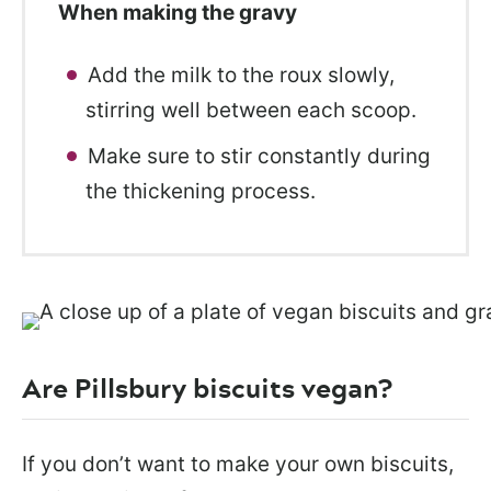
When making the gravy
Add the milk to the roux slowly,
stirring well between each scoop.
Make sure to stir constantly during
the thickening process.
Are Pillsbury biscuits vegan?
If you don’t want to make your own biscuits,