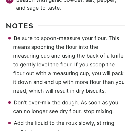
and sage to taste.
NOTES
Be sure to spoon-measure your flour. This
means spooning the flour into the
measuring cup and using the back of a knife
to gently level the flour. If you scoop the
flour out with a measuring cup, you will pack
it down and end up with more flour than you
need, which will result in dry biscuits.
Don’t over-mix the dough. As soon as you
can no longer see dry flour, stop mixing.
Add the liquid to the roux slowly, stirring