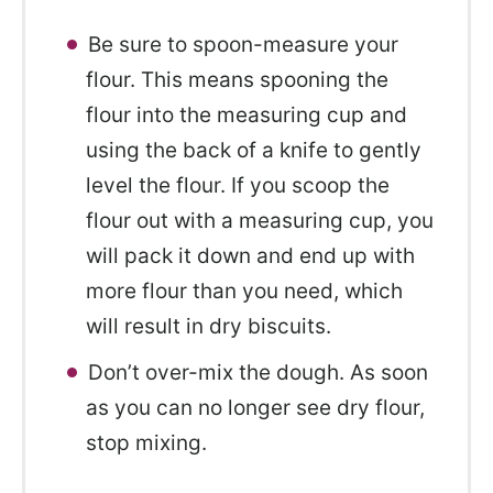
Be sure to spoon-measure your
flour. This means spooning the
flour into the measuring cup and
using the back of a knife to gently
level the flour. If you scoop the
flour out with a measuring cup, you
will pack it down and end up with
more flour than you need, which
will result in dry biscuits.
Don’t over-mix the dough. As soon
as you can no longer see dry flour,
stop mixing.