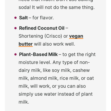
soda! It will not do the same thing.
Salt
– for flavor.
Refined Coconut Oil
–
Shortening (Crisco) or
vegan
butter
will also work well.
Plant-Based Milk
– to get the right
moisture level. Any type of non-
dairy milk, like soy milk, cashew
milk, almond milk, rice milk, or oat
milk, will work, or you can also
simply use water instead of plant
milk.