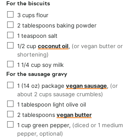
For the biscuits
3
cups
flour
2
tablespoons
baking powder
1
teaspoon
salt
1/2
cup
coconut oil
,
(or vegan butter or
shortening)
1 1/4
cup
soy milk
For the sausage gravy
1
(14 oz) package
vegan sausage
,
(or
about 2 cups sausage crumbles)
1
tablespoon
light olive oil
2
tablespoons
vegan butter
1
cup
green pepper
,
(diced or 1 medium
pepper, optional)