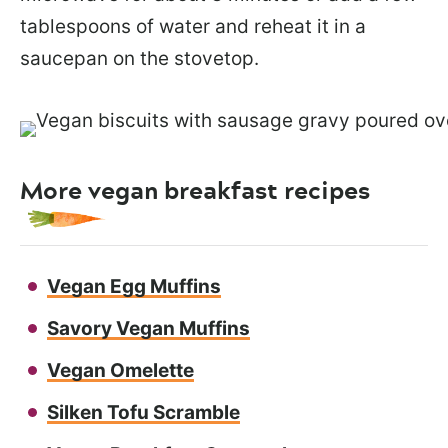
tablespoons of water and reheat it in a
saucepan on the stovetop.
More vegan breakfast recipes
Vegan Egg Muffins
Savory Vegan Muffins
Vegan Omelette
Silken Tofu Scramble