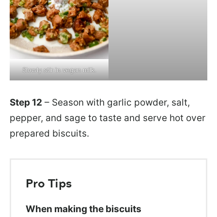
Slowly stir in vegan milk.
Step 12
– Season with garlic powder, salt,
pepper, and sage to taste and serve hot over
prepared biscuits.
Pro Tips
When making the biscuits