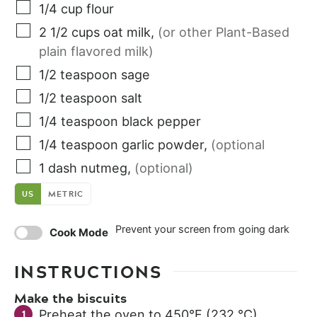
1/4
cup
flour
2 1/2
cups
oat milk
,
(or other Plant-Based
plain flavored milk)
1/2
teaspoon
sage
1/2
teaspoon
salt
1/4
teaspoon
black pepper
1/4
teaspoon
garlic powder
,
(optional
1
dash
nutmeg
,
(optional)
US
METRIC
Prevent your screen from going dark
Cook Mode
INSTRUCTIONS
Make the biscuits
Preheat the oven to 450°F (232 °C).