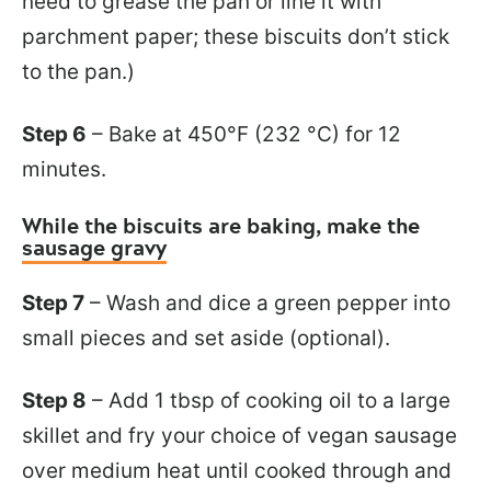
need to grease the pan or line it with
parchment paper; these biscuits don’t stick
to the pan.)
Step 6
– Bake at 450°F (232 °C) for 12
minutes.
While the biscuits are baking, make the
sausage gravy
Step 7
– Wash and dice a green pepper into
small pieces and set aside (optional).
Step 8
– Add 1 tbsp of cooking oil to a large
skillet and fry your choice of vegan sausage
over medium heat until cooked through and