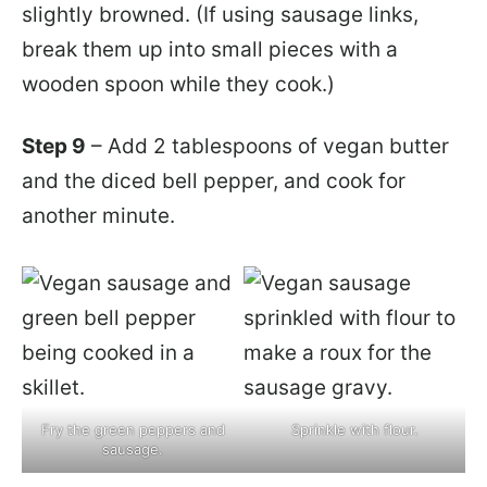
slightly browned. (If using sausage links,
break them up into small pieces with a
wooden spoon while they cook.)
Step 9
– Add 2 tablespoons of vegan butter
and the diced bell pepper, and cook for
another minute.
Fry the green peppers and
Sprinkle with flour.
sausage.