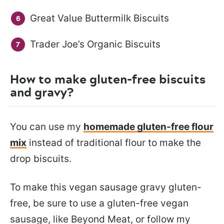
Great Value Buttermilk Biscuits
Trader Joe’s Organic Biscuits
How to make gluten-free biscuits
and gravy?
You can use my
homemade gluten-free flour
mix
instead of traditional flour to make the
drop biscuits.
To make this vegan sausage gravy gluten-
free, be sure to use a gluten-free vegan
sausage, like Beyond Meat, or follow my