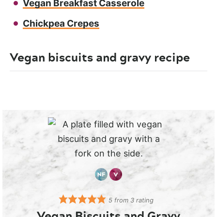
Vegan Breakfast Casserole
Chickpea Crepes
Vegan biscuits and gravy recipe
5
from
3
rating
Vegan Biscuits and Gravy