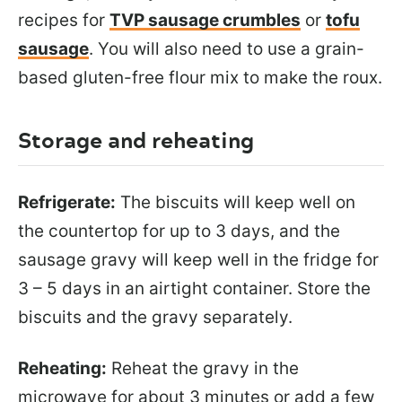
recipes for
TVP sausage crumbles
or
tofu
sausage
. You will also need to use a grain-
based gluten-free flour mix to make the roux.
Storage and reheating
Refrigerate:
The biscuits will keep well on
the countertop for up to 3 days, and the
sausage gravy will keep well in the fridge for
3 – 5 days in an airtight container. Store the
biscuits and the gravy separately.
Reheating:
Reheat the gravy in the
microwave for about 3 minutes or add a few