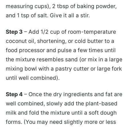
measuring cups), 2 tbsp of baking powder,
and 1 tsp of salt. Give it all a stir.
Step 3
– Add 1/2 cup of room-temperature
coconut oil, shortening, or cold butter to a
food processor and pulse a few times until
the mixture resembles sand (or mix in a large
mixing bowl with a pastry cutter or large fork
until well combined).
Step 4
– Once the dry ingredients and fat are
well combined, slowly add the plant-based
milk and fold the mixture until a soft dough
forms. (You may need slightly more or less