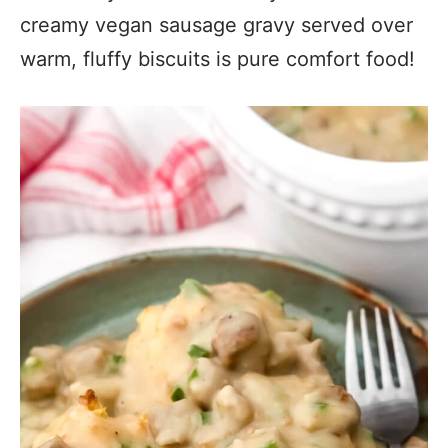
creamy vegan sausage gravy served over
warm, fluffy biscuits is pure comfort food!