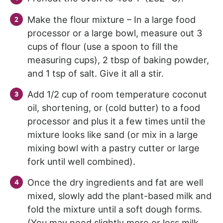
Make the flour mixture – In a large food
processor or a large bowl, measure out 3
cups of flour (use a spoon to fill the
measuring cups), 2 tbsp of baking powder,
and 1 tsp of salt. Give it all a stir.
Add 1/2 cup of room temperature coconut
oil, shortening, or (cold butter) to a food
processor and plus it a few times until the
mixture looks like sand (or mix in a large
mixing bowl with a pastry cutter or large
fork until well combined).
Once the dry ingredients and fat are well
mixed, slowly add the plant-based milk and
fold the mixture until a soft dough forms.
(You may need slightly more or less milk