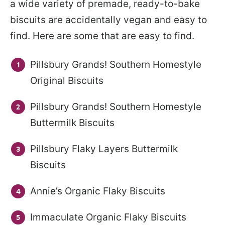
a wide variety of premade, ready-to-bake
biscuits are accidentally vegan and easy to
find. Here are some that are easy to find.
Pillsbury Grands! Southern Homestyle
Original Biscuits
Pillsbury Grands! Southern Homestyle
Buttermilk Biscuits
Pillsbury Flaky Layers Buttermilk
Biscuits
Annie’s Organic Flaky Biscuits
Immaculate Organic Flaky Biscuits