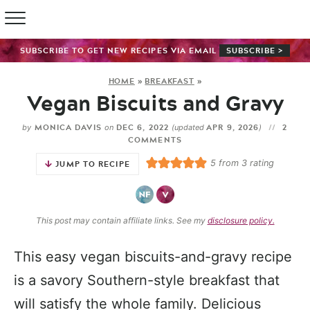
SUBSCRIBE TO GET NEW RECIPES VIA EMAIL
SUBSCRIBE >
HOME
»
BREAKFAST
»
Vegan Biscuits and Gravy
MONICA DAVIS
DEC 6, 2022
APR 9, 2026
2
by
on
(updated
)
COMMENTS
5
from
3
rating
JUMP TO RECIPE
This post may contain affiliate links. See my
disclosure policy.
This easy vegan biscuits-and-gravy recipe
is a savory Southern-style breakfast that
will satisfy the whole family. Delicious