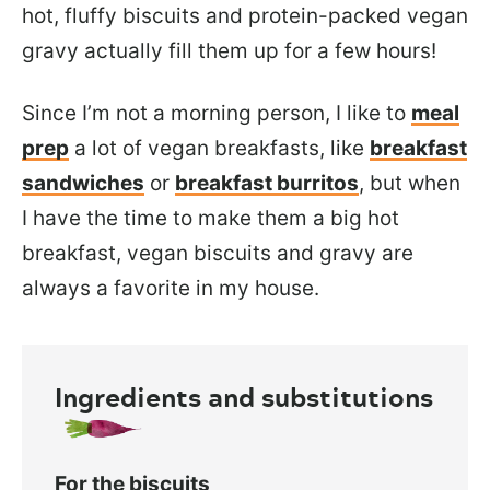
hot, fluffy biscuits and protein-packed vegan
gravy actually fill them up for a few hours!
Since I’m not a morning person, I like to
meal
prep
a lot of vegan breakfasts, like
breakfast
sandwiches
or
breakfast burritos
, but when
I have the time to make them a big hot
breakfast, vegan biscuits and gravy are
always a favorite in my house.
Ingredients and substitutions
For the biscuits