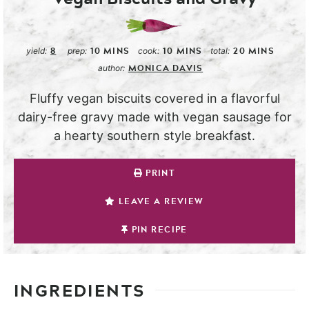
8
10
MINS
10
MINS
20
MINS
yield:
prep:
cook:
total:
MONICA DAVIS
author:
Fluffy vegan biscuits covered in a flavorful
dairy-free gravy made with vegan sausage for
a hearty southern style breakfast.
PRINT
LEAVE A REVIEW
PIN RECIPE
INGREDIENTS