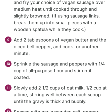
and fry your choice of vegan sausage over
medium heat until cooked through and
slightly browned. (If using sausage links,
break them up into small pieces with a
wooden spatula while they cook.)
Add 2 tablespoons of vegan butter and the
diced bell pepper, and cook for another
minute.
Sprinkle the sausage and peppers with 1/4
cup of all-purpose flour and stir until
coated.
Slowly add 2 1/2 cups of oat milk, 1/2 cup at
a time, stirring well between each scoop
until the gravy is thick and bubbly.
Season with garlic powder, salt, pepper,