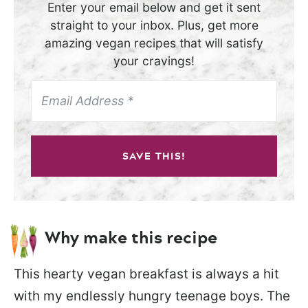
Enter your email below and get it sent
straight to your inbox. Plus, get more
amazing vegan recipes that will satisfy
your cravings!
SAVE THIS!
Why make this recipe
This hearty vegan breakfast is always a hit
with my endlessly hungry teenage boys. The