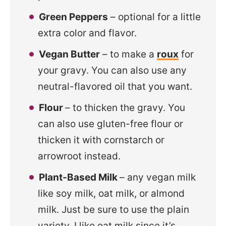
Green Peppers
– optional for a little
extra color and flavor.
Vegan Butter
– to make a
roux
for
your gravy. You can also use any
neutral-flavored oil that you want.
Flour
– to thicken the gravy. You
can also use gluten-free flour or
thicken it with cornstarch or
arrowroot instead.
Plant-Based Milk
– any vegan milk
like soy milk, oat milk, or almond
milk. Just be sure to use the plain
variety. I like oat milk since it’s