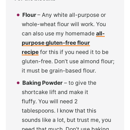
Flour
– Any white all-purpose or
whole-wheat flour will work. You
can also use my homemade
all-
purpose gluten-free flour
recipe
for this if you need it to be
gluten-free. Don’t use almond flour;
it must be grain-based flour.
Baking Powder
– to give the
shortcake lift and make it
fluffy. You will need 2
tablespoons. I know that this
sounds like a lot, but trust me, you
need that much. Don’t use baking