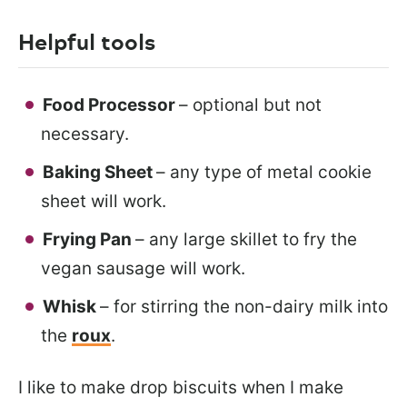
Helpful tools
Food Processor
– optional but not
necessary.
Baking Sheet
– any type of metal cookie
sheet will work.
Frying Pan
– any large skillet to fry the
vegan sausage will work.
Whisk
– for stirring the non-dairy milk into
the
roux
.
I like to make drop biscuits when I make